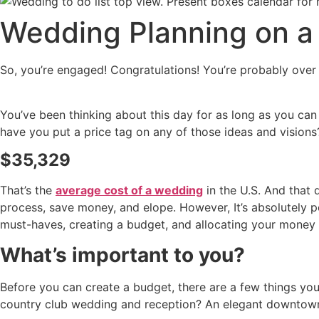
Wedding Planning on a
So, you’re engaged! Congratulations! You’re probably over 
You’ve been thinking about this day for as long as you can
have you put a price tag on any of those ideas and visions
$35,329
That’s the
average cost of a wedding
in the U.S. And that 
process, save money, and elope. However, It’s absolutely p
must-haves, creating a budget, and allocating your money a
What’s important to you?
Before you can create a budget, there are a few things yo
country club wedding and reception? An elegant downtow