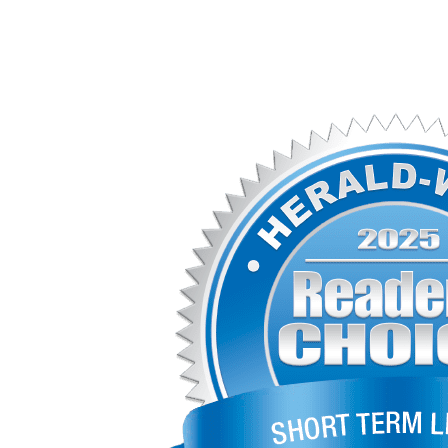
(573) 221-1245