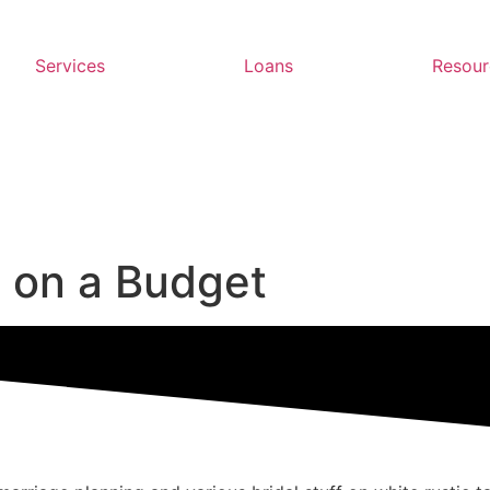
Services
Loans
Resour
 on a Budget