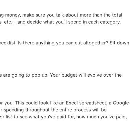
ing money, make sure you talk about more than the total
 etc. – and decide what you’ll spend in each category.
ecklist. Is there anything you can cut altogether? Sit down
 are going to pop up. Your budget will evolve over the
r you. This could look like an Excel spreadsheet, a Google
r spending throughout the entire process will be
e or list to see what you’ve paid for, how much you’ve paid,