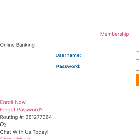
Skip
to
content
Membership
Online Banking
Username:
Password:
Enroll Now
Forgot Password?
Routing #: 281277364
Chat With Us Today!