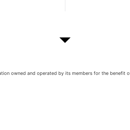
ation owned and operated by its members for the benefit o