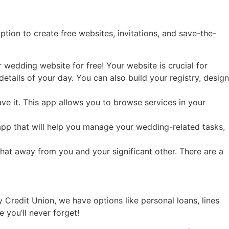
tion to create free websites, invitations, and save-the-
 wedding website for free! Your website is crucial for
tails of your day. You can also build your registry, design
ave it. This app allows you to browse services in your
t app that will help you manage your wedding-related tasks,
hat away from you and your significant other. There are a
 Credit Union, we have options like personal loans, lines
 you’ll never forget!