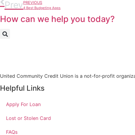
Prev
PREVIOUS
4 Best Budgeting Apps
How can we help you today?
United Community Credit Union is a not-for-profit organiz
Helpful Links
Apply For Loan
Lost or Stolen Card
FAQs