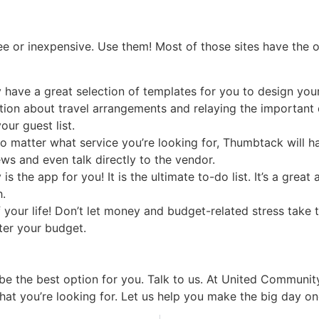
e or inexpensive. Use them! Most of those sites have the op
 have a great selection of templates for you to design your
on about travel arrangements and relaying the important de
ur guest list.
no matter what service you’re looking for, Thumbtack will h
ws and even talk directly to the vendor.
 the app for you! It is the ultimate to-do list. It’s a grea
.
our life! Don’t let money and budget-related stress take t
ter your budget.
e the best option for you. Talk to us. At United Community
hat you’re looking for. Let us help you make the big day one