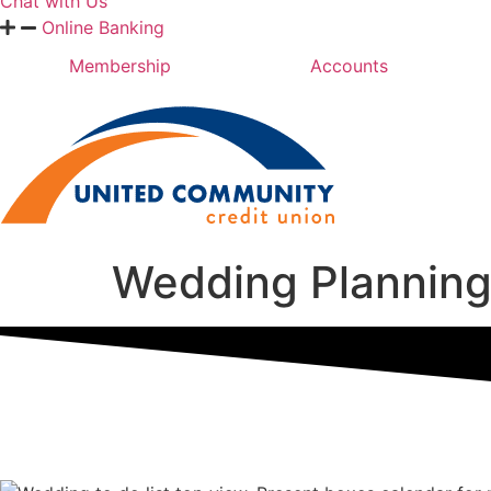
Chat with Us
Online Banking
Membership
Accounts
Wedding Planning