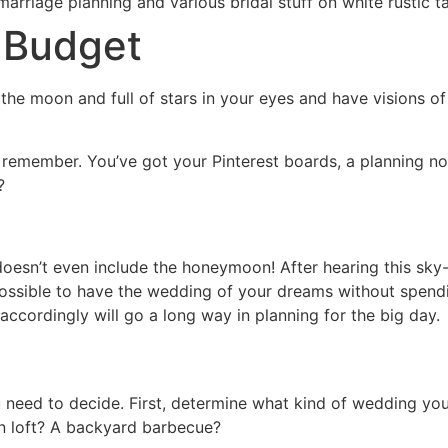
 Budget
the moon and full of stars in your eyes and have visions of
 remember. You’ve got your Pinterest boards, a planning no
?
doesn’t even include the honeymoon! After hearing this sky
ossible to have the wedding of your dreams without spendin
ccordingly will go a long way in planning for the big day.
u need to decide. First, determine what kind of wedding y
n loft? A backyard barbecue?