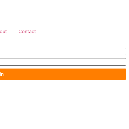
out
Contact