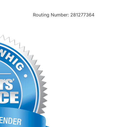
Routing Number: 281277364