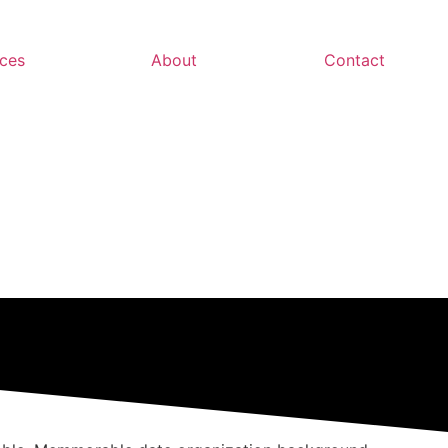
ces
About
Contact