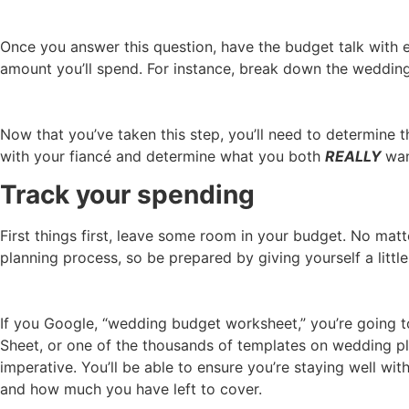
Once you answer this question, have the budget talk with 
amount you’ll spend. For instance, break down the wedding 
Now that you’ve taken this step, you’ll need to determine 
with your fiancé and determine what you both
REALLY
wan
Track your spending
First things first, leave some room in your budget. No ma
planning process, so be prepared by giving yourself a little
If you Google, “wedding budget worksheet,” you’re going to
Sheet, or one of the thousands of templates on wedding pl
imperative. You’ll be able to ensure you’re staying well wit
and how much you have left to cover.