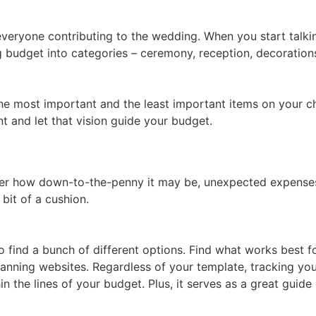
everyone contributing to the wedding. When you start talk
budget into categories – ceremony, reception, decorations,
the most important and the least important items on your ch
t and let that vision guide your budget.
tter how down-to-the-penny it may be, unexpected expenses
 bit of a cushion.
 find a bunch of different options. Find what works best fo
anning websites. Regardless of your template, tracking you
hin the lines of your budget. Plus, it serves as a great guid