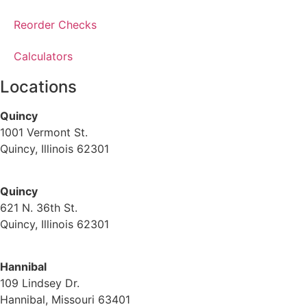
Reorder Checks
Calculators
Locations
Quincy
1001 Vermont St.
Quincy, Illinois 62301
(217) 224-1093
Quincy
621 N. 36th St.
Quincy, Illinois 62301
(217) 224-1093
Hannibal
109 Lindsey Dr.
Hannibal, Missouri 63401