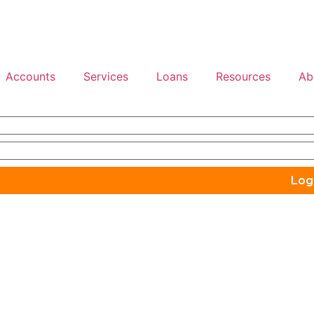
Accounts
Services
Loans
Resources
Ab