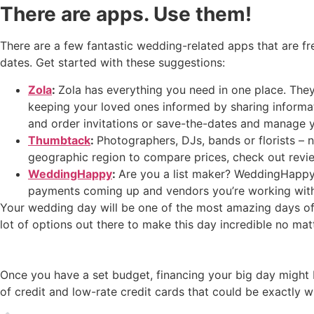
There are apps. Use them!
There are a few fantastic wedding-related apps that are fre
dates. Get started with these suggestions:
Zola
:
Zola has everything you need in one place. They
keeping your loved ones informed by sharing informati
and order invitations or save-the-dates and manage yo
Thumbtack
:
Photographers, DJs, bands or florists – 
geographic region to compare prices, check out revie
WeddingHappy
:
Are you a list maker? WeddingHappy is
payments coming up and vendors you’re working with
Your wedding day will be one of the most amazing days of y
lot of options out there to make this day incredible no mat
Once you have a set budget, financing your big day might b
of credit and low-rate credit cards that could be exactly w