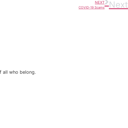
Next
NEXT
COVID-19 Scams
f all who belong.