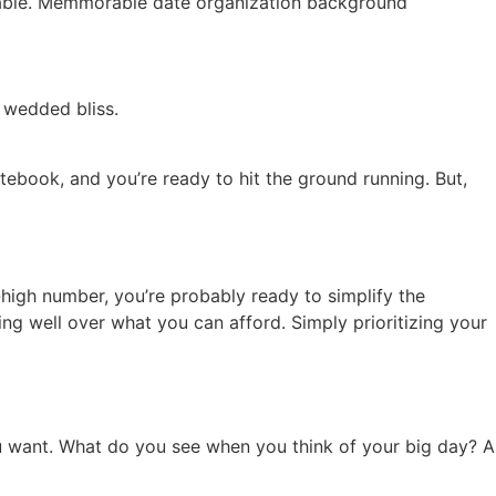
 wedded bliss.
tebook, and you’re ready to hit the ground running. But,
-high number, you’re probably ready to simplify the
g well over what you can afford. Simply prioritizing your
ou want. What do you see when you think of your big day? A