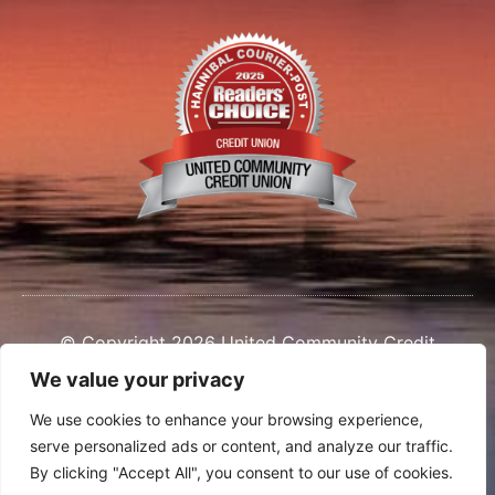
© Copyright 2026 United Community Credit
Union
We value your privacy
We use cookies to enhance your browsing experience,
serve personalized ads or content, and analyze our traffic.
By clicking "Accept All", you consent to our use of cookies.