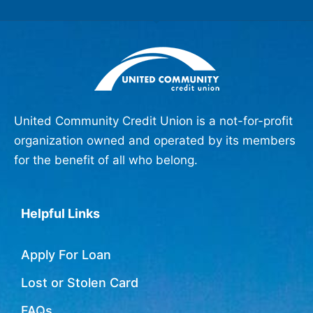
United Community Credit Union is a not-for-profit
organization owned and operated by its members
for the benefit of all who belong.
Helpful Links
Apply For Loan
Lost or Stolen Card
FAQs