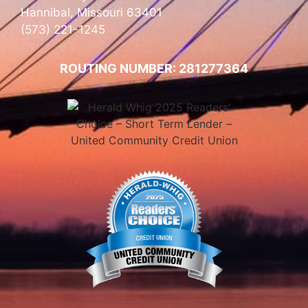
Hannibal, Missouri 63401
(573) 221-1245
ROUTING NUMBER: 281277364