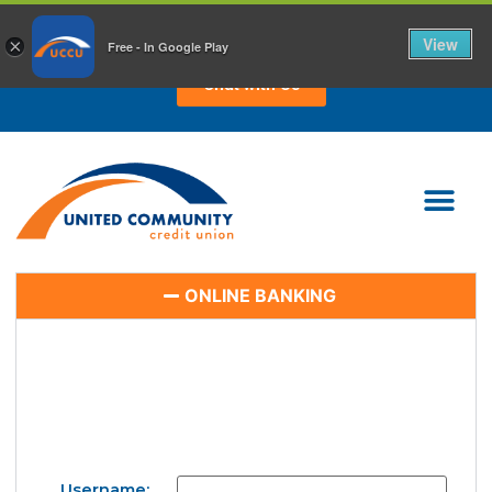
CHAT WITH US TODAY!
View
×
Free - In Google Play
Chat with Us
ONLINE BANKING
Username: