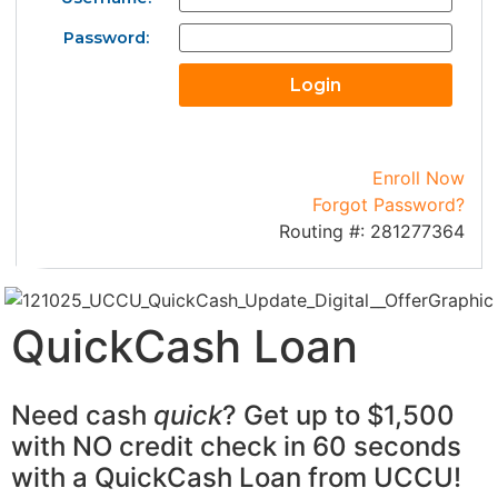
Password:
Enroll Now
Forgot Password?
Routing #: 281277364
QuickCash Loan
Need cash
quick
? Get up to $1,500
with NO credit check in 60 seconds
with a QuickCash Loan from UCCU!