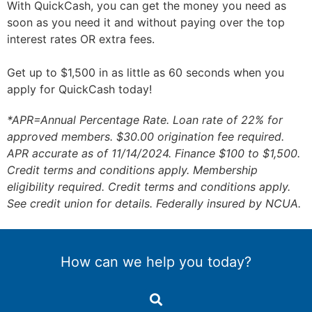
With QuickCash, you can get the money you need as
soon as you need it and without paying over the top
interest rates OR extra fees.
Get up to $1,500 in as little as 60 seconds when you
apply for QuickCash today!
*APR=Annual Percentage Rate. Loan rate of 22% for
approved members. $30.00 origination fee required.
APR accurate as of 11/14/2024. Finance $100 to $1,500.
Credit terms and conditions apply. Membership
eligibility required. Credit terms and conditions apply.
See credit union for details. Federally insured by NCUA.
How can we help you today?