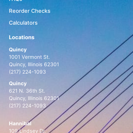
Reorder Checks
Calculators
Locations
Quincy
1001 Vermont St.
Quincy, Illinois 62301
(217) 224-1093
Quincy
621 N. 36th St.
Quincy, Illinois 62301
(217) 224-1093
Hannibal
109 Lindsey Dr.