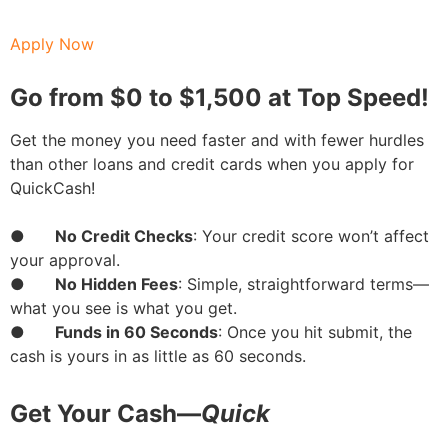
Apply Now
Go from $0 to $1,500 at Top Speed!
Get the money you need faster and with fewer hurdles
than other loans and credit cards when you apply for
QuickCash!
●
No Credit Checks
: Your credit score won’t affect
your approval.
●
No Hidden Fees
: Simple, straightforward terms—
what you see is what you get.
●
Funds in 60 Seconds
: Once you hit submit, the
cash is yours in as little as 60 seconds.
Get Your Cash—
Quick