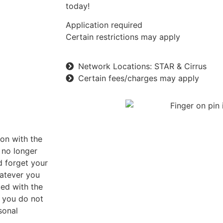
today!
Application required
Certain restrictions may apply
Network Locations: STAR & Cirrus
Certain fees/charges may apply
ion with the
 no longer
d forget your
hatever you
ted with the
f you do not
sonal