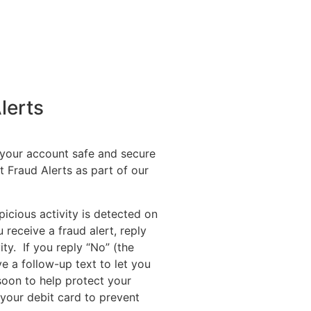
lerts
 your account safe and secure
t Fraud Alerts as part of our
picious activity is detected on
receive a fraud alert, reply
ity. If you reply “No” (the
ive a follow-up text to let you
 soon to help protect your
 your debit card to prevent