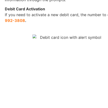
Debit Card Activation
If you need to activate a new debit card, the number to 
992-3808
.