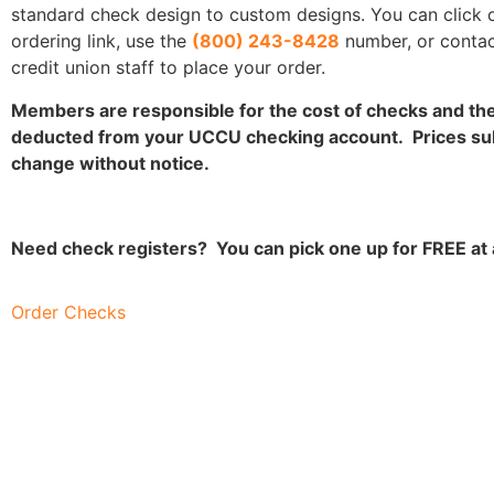
standard check design to custom designs. You can click 
ordering link, use the
(800) 243-8428
number, or contac
credit union staff to place your order.
Members are responsible for the cost of checks and the 
deducted from your UCCU checking account. Prices sub
change without notice.
Need check registers? You can pick one up for FREE at
Order Checks