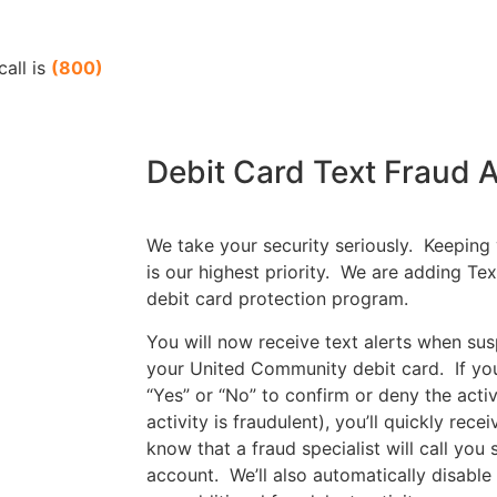
call is
(800)
Debit Card Text Fraud A
We take your security seriously. Keeping
is our highest priority. We are adding Tex
debit card protection program.
You will now receive text alerts when sus
your United Community debit card. If you 
“Yes” or “No” to confirm or deny the activ
activity is fraudulent), you’ll quickly rece
know that a fraud specialist will call you
account. We’ll also automatically disable