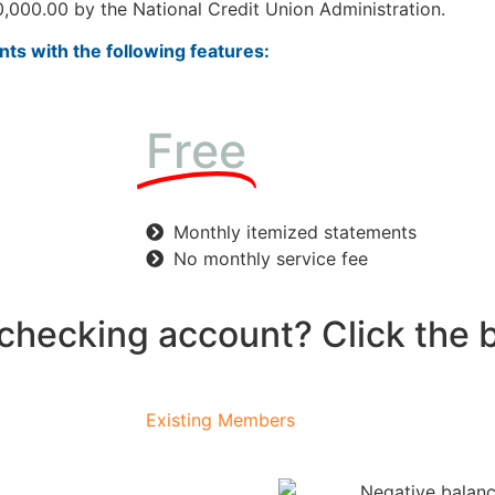
,000.00 by the National Credit Union Administration.
ts with the following features:
Free
Monthly itemized statements
No monthly service fee
 checking account? Click the 
Existing Members