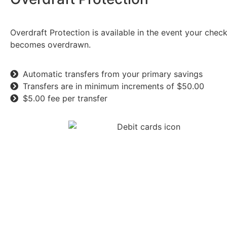
Overdraft Protection is available in the event your chec
becomes overdrawn.
Automatic transfers from your primary savings
Transfers are in minimum increments of $50.00
$5.00 fee per transfer