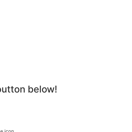
button below!