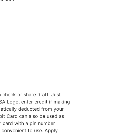
 check or share draft. Just
A Logo, enter credit if making
atically deducted from your
bit Card can also be used as
r card with a pin number
nd convenient to use. Apply