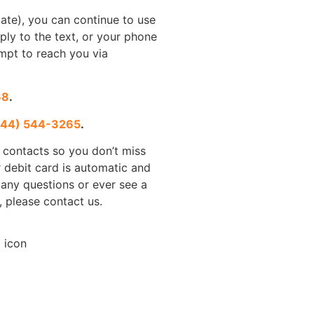
imate), you can continue to use
ply to the text, or your phone
mpt to reach you via
68
.
844) 544-3265
.
 contacts so you don’t miss
 debit card is automatic and
 any questions or ever see a
, please contact us.