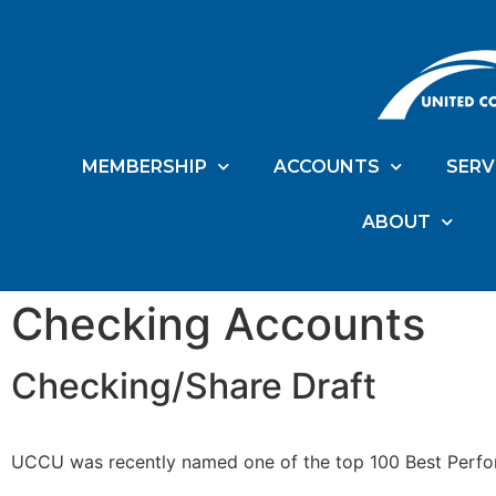
MEMBERSHIP
ACCOUNTS
SERV
ABOUT
Checking Accounts
Checking/Share Draft
UCCU was recently named one of the top 100 Best Perfor