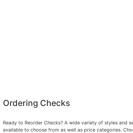
Ordering Checks
Ready to Reorder Checks? A wide variety of styles and se
available to choose from as well as price categories. Ch