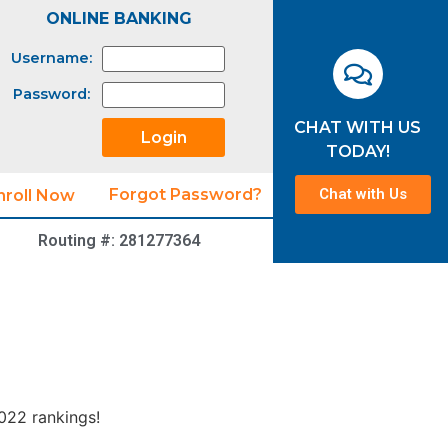
ONLINE BANKING
Username:
Password:
CHAT WITH US
TODAY!
Chat with Us
Forgot Password?
nroll Now
Routing #: 281277364
2022 rankings!