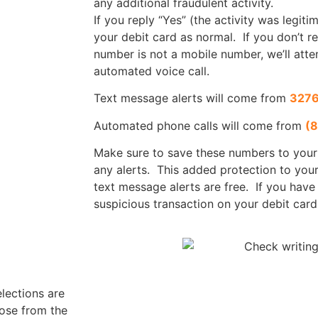
any additional fraudulent activity.
If you reply “Yes” (the activity was legit
your debit card as normal. If you don’t re
number is not a mobile number, we’ll atte
automated voice call.
Text message alerts will come from
327
Automated phone calls will come from
(
Make sure to save these numbers to your
any alerts. This added protection to your
text message alerts are free. If you have
suspicious transaction on your debit card
lections are
oose from the