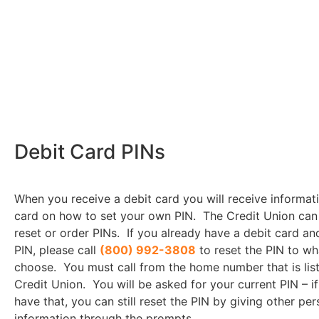
Debit Card PINs
When you receive a debit card you will receive informat
card on how to set your own PIN. The Credit Union can
reset or order PINs. If you already have a debit card an
PIN, please call
(800) 992-3808
to reset the PIN to w
choose. You must call from the home number that is lis
Credit Union. You will be asked for your current PIN – i
have that, you can still reset the PIN by giving other per
information through the prompts.