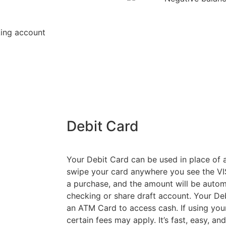
king account
Debit Card
Your Debit Card can be used in place of a
swipe your card anywhere you see the VIS
a purchase, and the amount will be autom
checking or share draft account. Your De
an ATM Card to access cash. If using you
certain fees may apply. It’s fast, easy, a