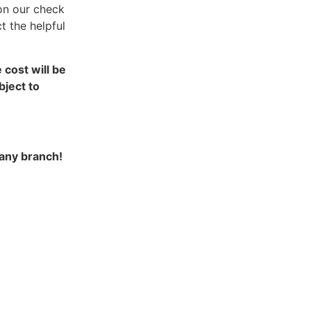
on our check
t the helpful
cost will be
ject to
 any branch!