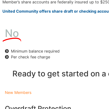
Member’s share accounts are federally insured up to $250
United Community offers share draft or checking accoun
No
Minimum balance required
Per check fee charge
Ready to get started on a
New Members
Overdraft Protection