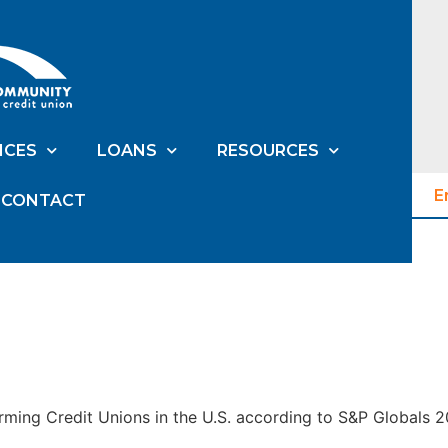
ICES
LOANS
RESOURCES
E
CONTACT
ming Credit Unions in the U.S. according to S&P Globals 