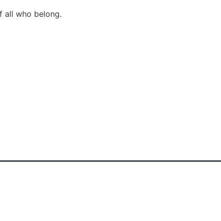
f all who belong.