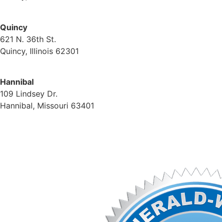
(217) 224-1093
Quincy
621 N. 36th St.
Quincy, Illinois 62301
(217) 224-1093
Hannibal
109 Lindsey Dr.
Hannibal, Missouri 63401
(573) 221-1245