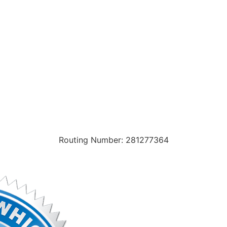
Routing Number: 281277364