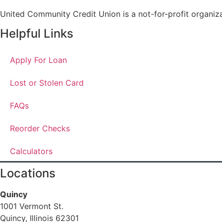
United Community Credit Union is a not-for-profit organiz
Helpful Links
Apply For Loan
Lost or Stolen Card
FAQs
Reorder Checks
Calculators
Locations
Quincy
1001 Vermont St.
Quincy, Illinois 62301