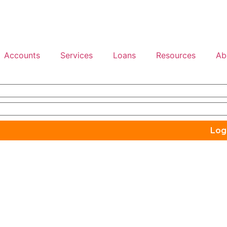
Accounts
Services
Loans
Resources
Ab