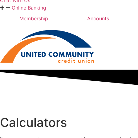
Chat with Us
Online Banking
Membership
Accounts
Calculators