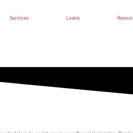
Services
Loans
Resour