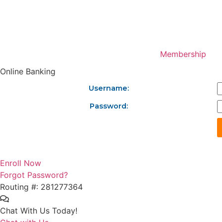
Skip
to
content
Membership
Online Banking
Username:
Password:
Enroll Now
Forgot Password?
Routing #: 281277364
Chat With Us Today!