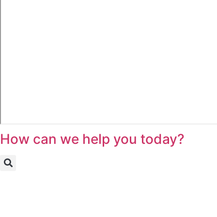
How can we help you today?