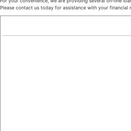
For your convenience, we are providing several on-line loan 
Please contact us today for assistance with your financial 