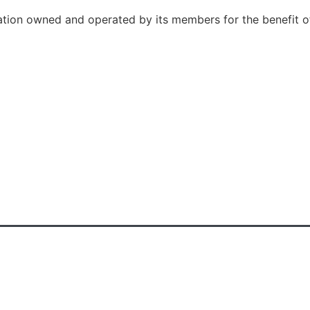
ation owned and operated by its members for the benefit o