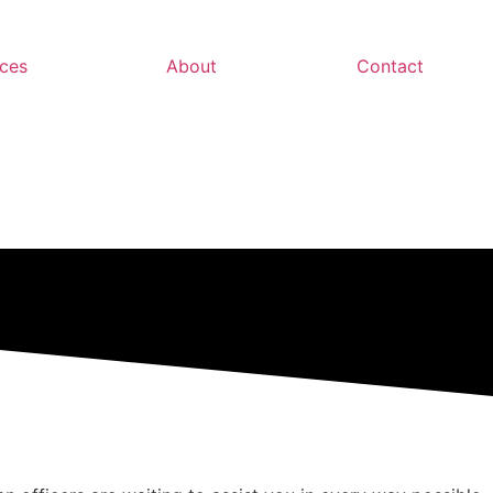
ces
About
Contact