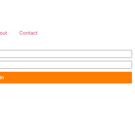
out
Contact