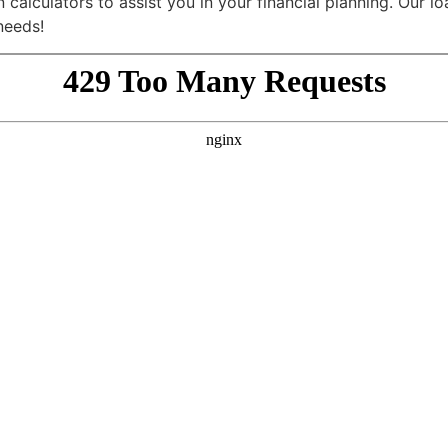
calculators to assist you in your financial planning. Our lo
needs!