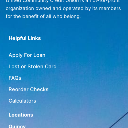
United Community Credit Union is a not-for-profit
organization owned and operated by its members
for the benefit of all who belong.
Helpful Links
Apply For Loan
Lost or Stolen Card
FAQs
Reorder Checks
Calculators
Locations
Quincy