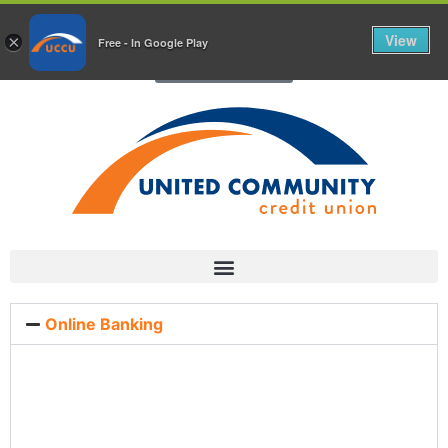
Chat With Us Today!
View
×
Free - In Google Play
Chat with Us
Online Banking