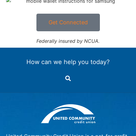
Get Connected
Federally insured by NCUA.
How can we help you today?