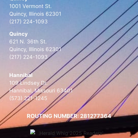
1001 Vermont St.
Quincy, Illinois 62301
(217) 224-1093
Quincy
621 N. 36th St.
Quincy, Illinois 62301
(217) 224-1093
Hannibal
109 Lindsey Dr.
Hannibal, Missouri 63401
(573) 221-1245
ROUTING NUMBER: 281277364