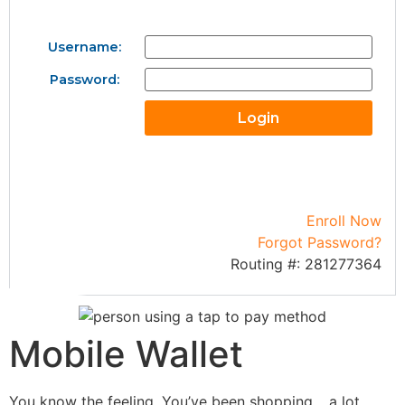
Username:
Password:
Enroll Now
Forgot Password?
Routing #: 281277364
Mobile Wallet
You know the feeling. You’ve been shopping… a lot…