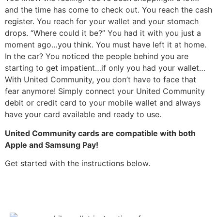
and the time has come to check out. You reach the cash
register. You reach for your wallet and your stomach
drops. “Where could it be?” You had it with you just a
moment ago…you think. You must have left it at home.
In the car? You noticed the people behind you are
starting to get impatient…if only you had your wallet…
With United Community, you don’t have to face that
fear anymore! Simply connect your United Community
debit or credit card to your mobile wallet and always
have your card available and ready to use.
United Community cards are compatible with both
Apple and Samsung Pay!
Get started with the instructions below.