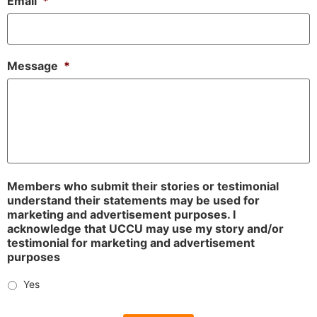
Email
*
Message
*
Members who submit their stories or testimonial
understand their statements may be used for
marketing and advertisement purposes. I
acknowledge that UCCU may use my story and/or
testimonial for marketing and advertisement
purposes
Yes