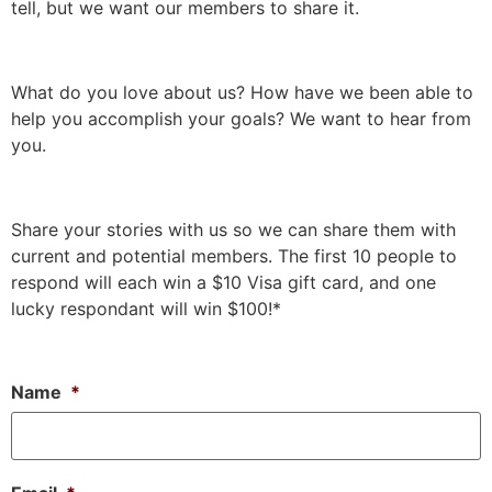
tell, but we want our members to share it.
What do you love about us? How have we been able to
help you accomplish your goals? We want to hear from
you.
Share your stories with us so we can share them with
current and potential members. The first 10 people to
respond will each win a $10 Visa gift card, and one
lucky respondant will win $100!*
Name
*