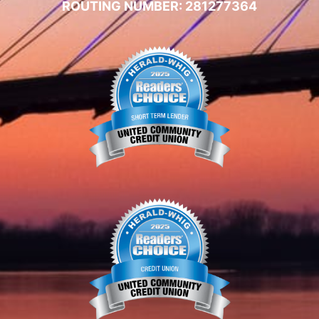
ROUTING NUMBER: 281277364