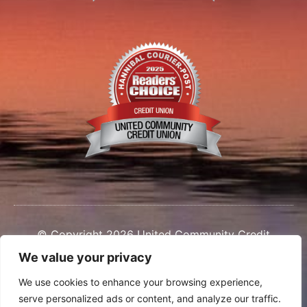
© Copyright 2026 United Community Credit
Union
We value your privacy
We use cookies to enhance your browsing experience,
serve personalized ads or content, and analyze our traffic.