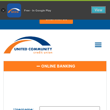
CHAT WITH US TODAY!
View
×
Free - In Google Play
Chat with Us
ONLINE BANKING
Username: