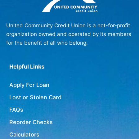
United Community Credit Union is a not-for-profit
organization owned and operated by its members
for the benefit of all who belong.
Helpful Links
Apply For Loan
Lost or Stolen Card
FAQs
Reorder Checks
Calculators