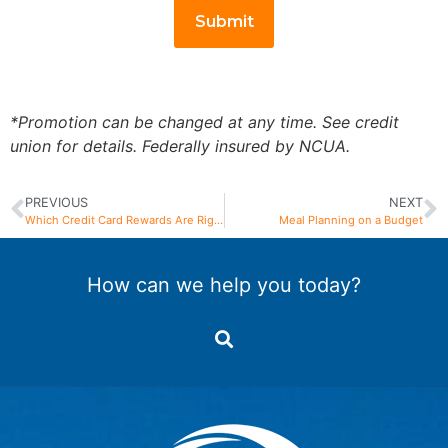
*Promotion can be changed at any time. See credit
union for details. Federally insured by NCUA.
PREVIOUS
NEXT
Which Credit Card Rewards Are Right for You?
Meal Planning on a Budget
How can we help you today?