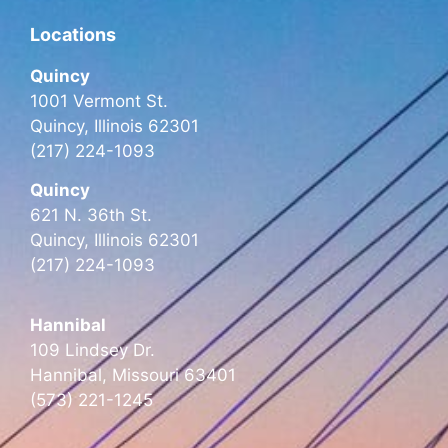
Locations
Quincy
1001 Vermont St.
Quincy, Illinois 62301
(217) 224-1093
Quincy
621 N. 36th St.
Quincy, Illinois 62301
(217) 224-1093
Hannibal
109 Lindsey Dr.
Hannibal, Missouri 63401
(573) 221-1245