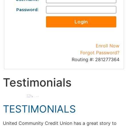
Password:
Enroll Now
Forgot Password?
Routing #: 281277364
Testimonials
TESTIMONIALS
United Community Credit Union has a great story to