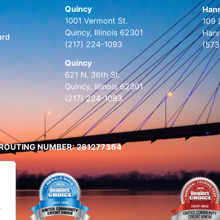
Quincy
Hann
1001 Vermont St.
109 
Quincy, Illinois 62301
Hann
ard
(217) 224-1093
(573
Quincy
621 N. 36th St.
Quincy, Illinois 62301
(217) 224-1093
ROUTING NUMBER: 281277364
.
.