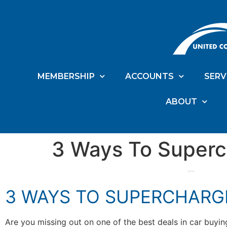
MEMBERSHIP
ACCOUNTS
SERV
ABOUT
3 Ways To Superc
3 WAYS TO SUPERCHARG
Are you missing out on one of the best deals in car buyi