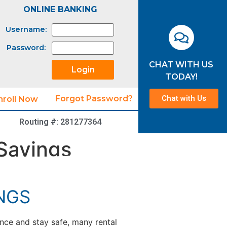
ONLINE BANKING
Username:
Password:
CHAT WITH US
TODAY!
Chat with Us
Forgot Password?
nroll Now
Routing #: 281277364
Savings
NGS
nce and stay safe, many rental