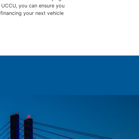
ith UCCU, you can ensure you
 financing your next vehicle