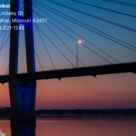
ibal
Lindsey Dr.
ibal, Missouri 63401
) 221-1245