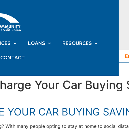
ICES
LOANS
RESOURCES
E
CONTACT
harge Your Car Buying 
E YOUR CAR BUYING SAVI
ng? With many people opting to stay at home to social dista