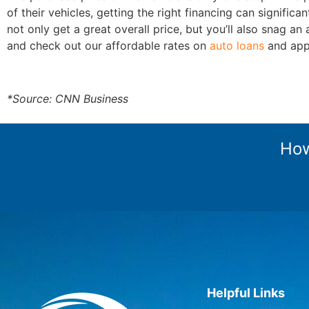
of their vehicles, getting the right financing can signif
not only get a great overall price, but you’ll also snag a
and check out our affordable rates on
auto loans
and appl
*Source: CNN Business
How
Helpful Links