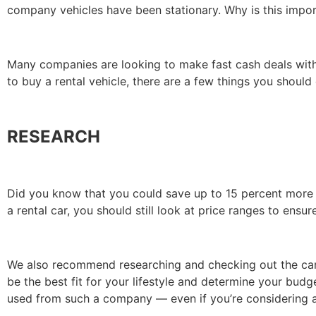
company vehicles have been stationary. Why is this impo
Many companies are looking to make fast cash deals with i
to buy a rental vehicle, there are a few things you should
RESEARCH
Did you know that you could save up to 15 percent more w
a rental car, you should still look at price ranges to ensure
We also recommend researching and checking out the car 
be the best fit for your lifestyle and determine your bud
used from such a company — even if you’re considering a 