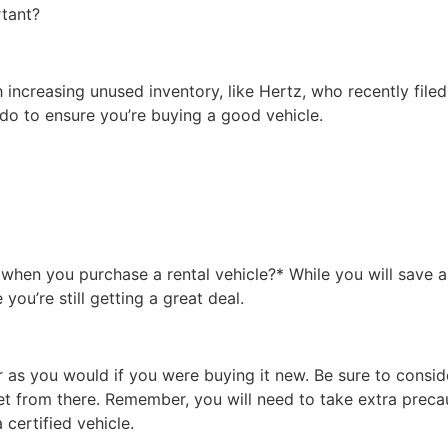
rtant?
ncreasing unused inventory, like Hertz, who recently filed
 do to ensure you’re buying a good vehicle.
hen you purchase a rental vehicle?* While you will save a
 you’re still getting a great deal.
as you would if you were buying it new. Be sure to conside
get from there. Remember, you will need to take extra prec
certified vehicle.