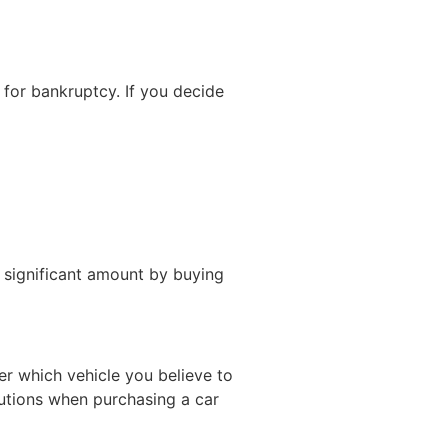
 for bankruptcy. If you decide
 significant amount by buying
r which vehicle you believe to
autions when purchasing a car