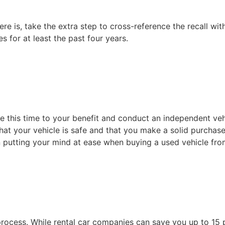
re is, take the extra step to cross-reference the recall wit
s for at least the past four years.
se this time to your benefit and conduct an independent ve
that your vehicle is safe and that you make a solid purchase
in putting your mind at ease when buying a used vehicle fr
e process. While rental car companies can save you up to 1