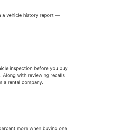
h a vehicle history report —
hicle inspection before you buy
. Along with reviewing recalls
om a rental company.
5 percent more when buying one