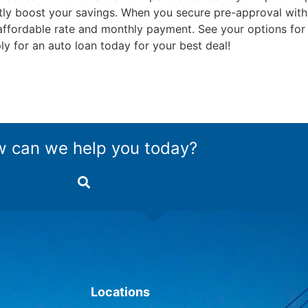
icantly boost your savings. When you secure pre-approval w
n affordable rate and monthly payment. See your options for
y for an auto loan today for your best deal!
 can we help you today?
Locations