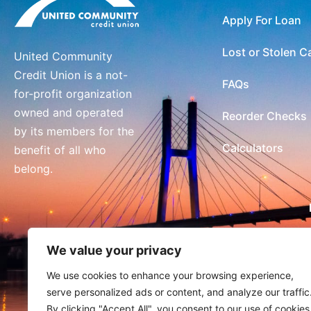
Apply For Loan
Lost or Stolen C
United Community
Credit Union is a not-
FAQs
for-profit organization
owned and operated
Reorder Checks
by its members for the
Calculators
benefit of all who
belong.
We value your privacy
We use cookies to enhance your browsing experience,
serve personalized ads or content, and analyze our traffic
By clicking "Accept All", you consent to our use of cookies