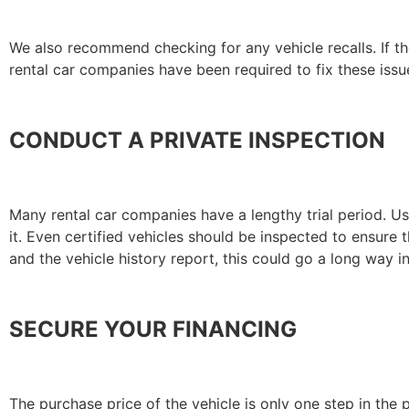
We also recommend checking for any vehicle recalls. If the
rental car companies have been required to fix these issue
CONDUCT A PRIVATE INSPECTION
Many rental car companies have a lengthy trial period. U
it. Even certified vehicles should be inspected to ensure 
and the vehicle history report, this could go a long way 
SECURE YOUR FINANCING
The purchase price of the vehicle is only one step in th