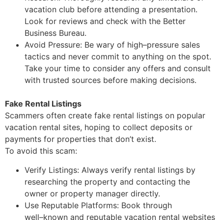
vacation club before attending a presentation.
Look for reviews and check with the Better
Business Bureau.
Avoid Pressure: Be wary of high
–
pressure sales
tactics and never commit to anything on
the spot.
Take your time to consider any offers and consult
with trusted sources before
making decisions.
Fake Rental Listings
Scammers often create fake rental listings on popular
vacation rental sites, hoping to collect
deposits or
payments for properties that don’t
exist
.
To avoid this scam:
Verify Listings: Always verify rental listings by
researching the property and contacting
the
owner or property manager directly.
Use Reputable Platforms: Book through
well
–
known and reputable vacation rental
websites