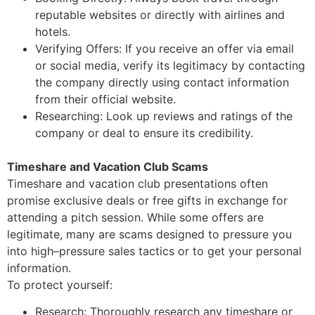
reputable websites or directly with airlines and
hotels.
Verifying Offers: If you receive an offer via email
or social media, verify its legitimacy
by contacting
the company directly using contact information
from their official website.
Researching: Look up reviews and ratings of the
company or deal to ensure its
credibility.
Timeshare and Vacation Club Scams
Timeshare and vacation club presentations often
promise exclusive deals or free gifts in
exchange for
attending a pitch session. While some offers are
legitimate, many are scams
designed to pressure you
into high
–
pressure sales tactics or to get your perso
nal
information.
To protect yourself:
Research: Thoroughly research any timeshare or