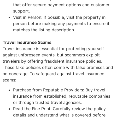
that offer secure payment options and customer
support.
Visit in Person: If possible, visit the property in
person before making any payments to
ensure it
matches the listing description.
Travel Insurance Scams
Travel insurance is essential for protecting yourself
against unforeseen events, but scammers
exploit
travelers by offering fraudulent insurance policies.
These fake policies often come with
false promises and
no coverage. To safeguard against travel insur
ance
scams:
Purchase from Reputable Providers: Buy travel
insurance from
established, reputable
companies
or through trusted travel agencies.
Read the Fine Print: Carefully review the policy
details and understand what is covered
before