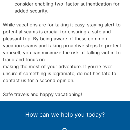
consider enabling two
–
factor authentication for
added security.
While vacations are for taking it easy, staying alert to
potential scams is crucial for ensuring a
safe and
pleasant trip. By being aware of these common
vacation scams and taking proactive
steps to protect
yourself, you can minimize the risk of falling vi
ctim to
fraud and focus on
making the most of your adventure. If you’re ever
unsure if something is legitimate, do not
hesitate to
contact
us
for a second opinion.
Safe travels and happy vacationing!
How can we help you today?