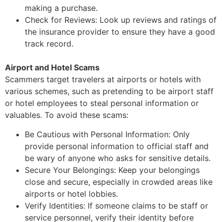
making a purchase.
Check for Reviews: Look up reviews and ratings of
the insurance provider to ensure they
have a good
track record.
Airport and Hotel Scams
Scammers target travelers at airports or hotels with
various schemes, such as pretending to be
airport staff
or hotel employees to steal personal information or
valuables.
To avoid these scams:
Be Cautious with Personal Information: Only
provide personal information to official
staff and
be wary of anyone who asks for sensitive details.
Secure Your Belongings: Keep your belongings
close and secure, especially in crowded
areas like
airports or hotel lobbies.
Verify Identities: If someone claims to be staff or
service personnel, verify their identity
before