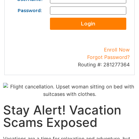
Password:
Enroll Now
Forgot Password?
Routing #: 281277364
Stay Alert! Vacation
Scams Exposed
Vacations are a time for
relaxation and adventure, but