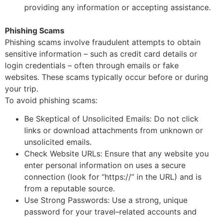
providing any information or accepting assistance.
Phishing Scams
Phishing scams involve fraudulent attempts to obtain
sensitive information
–
such as credit card
details or
login credentials
–
often through emails or fake
websites. These scams typically occur
before or during
your trip.
To avoid phishing scams:
Be Skeptical of Unsolicited Emails: Do not click
links or download attachments from
unknown or
unsolicited emails.
Check Website URLs: Ensure that any website you
enter personal information on uses a
secure
connection (look for “https://” in the URL) and is
from a reputable source.
Use Strong Passwords: Use a strong, unique
password for your travel
–
related accounts
and