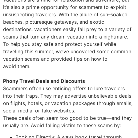
it’s also a prime opportunity for scammers
to exploit
unsuspecting travelers. With the allure of sun
–
soaked
beaches, picturesque getaways,
and exotic
destinations, vacationers easily fall prey to a variety of
scams that turn a
ny dream
vacation into a nightmare.
To help you stay safe and protect yourself while
traveling this
summer, we’ve uncovered some common
vacation scams and provided tips on how to
avoid
them.
Phony Travel Deals and Discounts
Scammers often use enticing offers to lure travelers
into their traps. They may advertise
unbelievable deals
on flights, hotels, or vacation packages through emails,
social media, or fake
websites.
These deals often seem too good to be true
—
and they
usually are. Avoid falling victim to these
scams by:
Booking Directly: Always book travel through