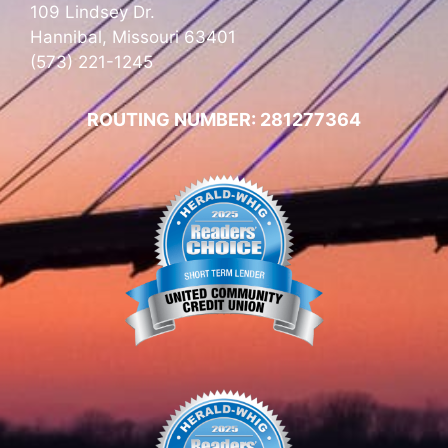
109 Lindsey Dr.
Hannibal, Missouri 63401
(573) 221-1245
ROUTING NUMBER: 281277364