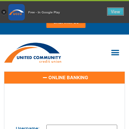
CHAT WITH US TODAY!
View
×
Free - In Google Play
Chat with Us
ONLINE BANKING
Username: