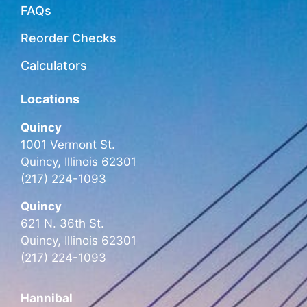
FAQs
Reorder Checks
Calculators
Locations
Quincy
1001 Vermont St.
Quincy, Illinois 62301
(217) 224-1093
Quincy
621 N. 36th St.
Quincy, Illinois 62301
(217) 224-1093
Hannibal