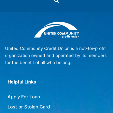
United Community Credit Union is a not-for-profit
organization owned and operated by its members
for the benefit of all who belong.
Helpful Links
Apply For Loan
Lost or Stolen Card