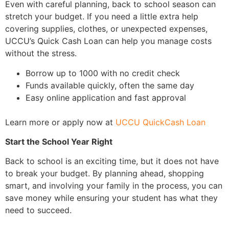
Even with careful planning, back to school season can
stretch your budget. If you need a little extra help
covering supplies, clothes, or unexpected expenses,
UCCU’s Quick Cash Loan can help you manage costs
without the stress.
Borrow up to 1000 with no credit check
Funds available quickly, often the same day
Easy online application and fast approval
Learn more or apply now at
UCCU QuickCash Loan
Start the School Year Right
Back to school is an exciting time, but it does not have
to break your budget. By planning ahead, shopping
smart, and involving your family in the process, you can
save money while ensuring your student has what they
need to succeed.