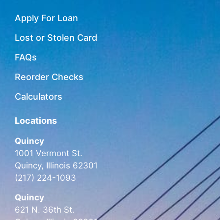
Apply For Loan
Lost or Stolen Card
FAQs
Reorder Checks
Calculators
Locations
Quincy
1001 Vermont St.
Quincy, Illinois 62301
(217) 224-1093
Quincy
621 N. 36th St.