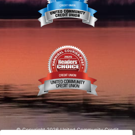
© Copyright 2026 United Community Credit