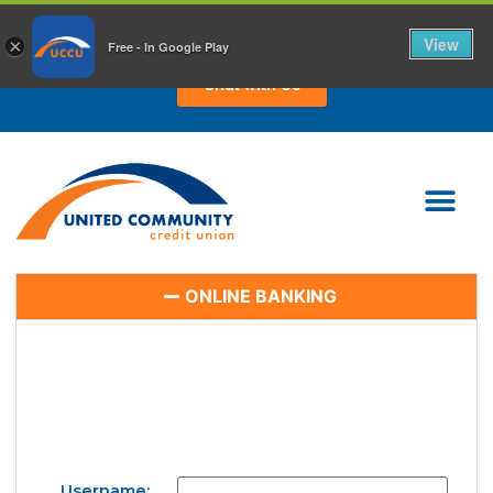
CHAT WITH US TODAY!
View
×
Free - In Google Play
Chat with Us
ONLINE BANKING
Username: