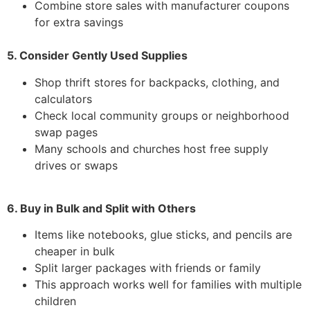
Combine store sales with manufacturer coupons
for extra savings
5. Consider Gently Used Supplies
Shop thrift stores for backpacks, clothing, and
calculators
Check local community groups or neighborhood
swap pages
Many schools and churches host free supply
drives or swaps
6. Buy in Bulk and Split with Others
Items like notebooks, glue sticks, and pencils are
cheaper in bulk
Split larger packages with friends or family
This approach works well for families with multiple
children