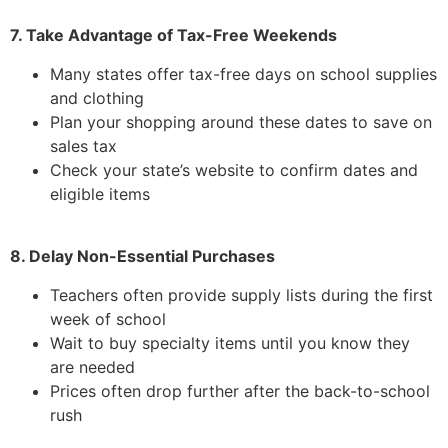
7. Take Advantage of Tax-Free Weekends
Many states offer tax-free days on school supplies
and clothing
Plan your shopping around these dates to save on
sales tax
Check your state’s website to confirm dates and
eligible items
8. Delay Non-Essential Purchases
Teachers often provide supply lists during the first
week of school
Wait to buy specialty items until you know they
are needed
Prices often drop further after the back-to-school
rush