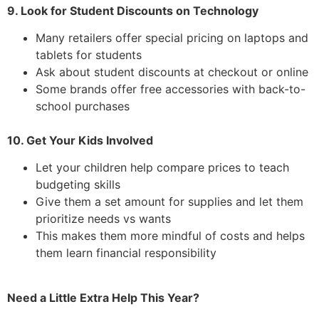
9. Look for Student Discounts on Technology
Many retailers offer special pricing on laptops and
tablets for students
Ask about student discounts at checkout or online
Some brands offer free accessories with back-to-
school purchases
10. Get Your Kids Involved
Let your children help compare prices to teach
budgeting skills
Give them a set amount for supplies and let them
prioritize needs vs wants
This makes them more mindful of costs and helps
them learn financial responsibility
Need a Little Extra Help This Year?