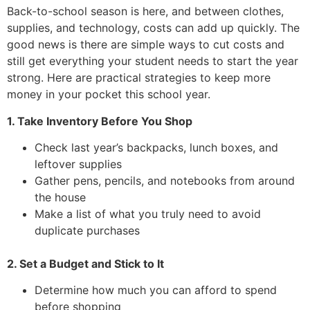
Back-to-school season is here, and between clothes,
supplies, and technology, costs can add up quickly. The
good news is there are simple ways to cut costs and
still get everything your student needs to start the year
strong. Here are practical strategies to keep more
money in your pocket this school year.
1. Take Inventory Before You Shop
Check last year’s backpacks, lunch boxes, and
leftover supplies
Gather pens, pencils, and notebooks from around
the house
Make a list of what you truly need to avoid
duplicate purchases
2. Set a Budget and Stick to It
Determine how much you can afford to spend
before shopping