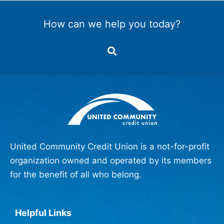
How can we help you today?
United Community Credit Union is a not-for-profit
organization owned and operated by its members
for the benefit of all who belong.
Helpful Links