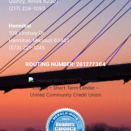
Quincy, Illinois 62301
(217) 224-1093
Hannibal
109 Lindsey Dr.
Hannibal, Missouri 63401
(573) 221-1245
ROUTING NUMBER: 281277364