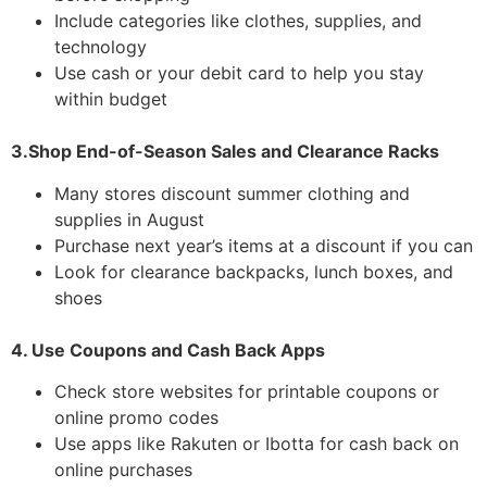
Include categories like clothes, supplies, and
technology
Use cash or your debit card to help you stay
within budget
3.Shop End-of-Season Sales and Clearance Racks
Many stores discount summer clothing and
supplies in August
Purchase next year’s items at a discount if you can
Look for clearance backpacks, lunch boxes, and
shoes
4. Use Coupons and Cash Back Apps
Check store websites for printable coupons or
online promo codes
Use apps like Rakuten or Ibotta for cash back on
online purchases