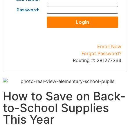
Password:
Enroll Now
Forgot Password?
Routing #: 281277364
How to Save on Back-
to-School Supplies
This Year