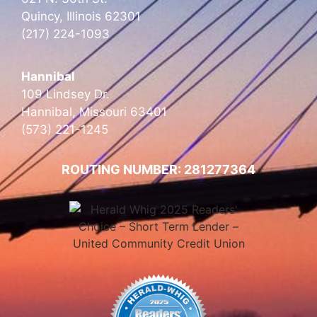
Quincy, Illinois 62301
(217) 224-1093
Hannibal
109 Lindsey Dr.
Hannibal, Missouri 63401
(573) 221-1245
ROUTING NUMBER: 281277364