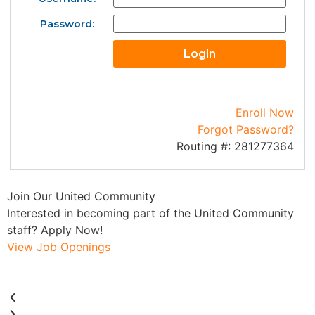
Password:
Enroll Now
Forgot Password?
Routing #: 281277364
Join Our United Community
W
Interested in becoming part of the United Community
M
staff? Apply Now!
a
View Job Openings
V