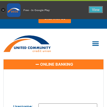
CHAT WITH US TODAY!
View
×
Free - In Google Play
Chat with Us
ONLINE BANKING
Username: