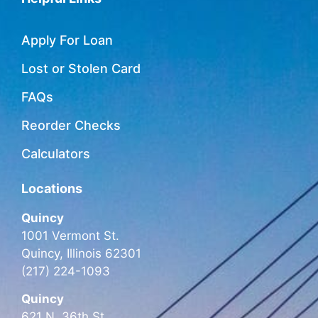
Apply For Loan
Lost or Stolen Card
FAQs
Reorder Checks
Calculators
Locations
Quincy
1001 Vermont St.
Quincy, Illinois 62301
(217) 224-1093
Quincy
621 N. 36th St.