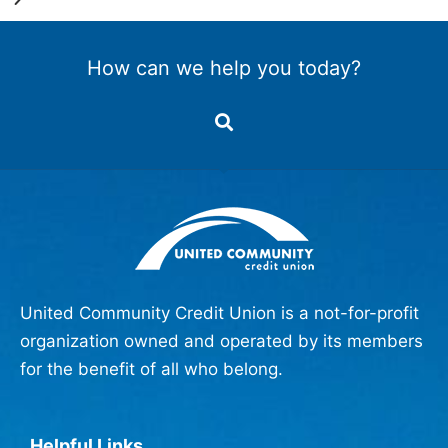
How can we help you today?
United Community Credit Union is a not-for-profit
organization owned and operated by its members
for the benefit of all who belong.
Helpful Links