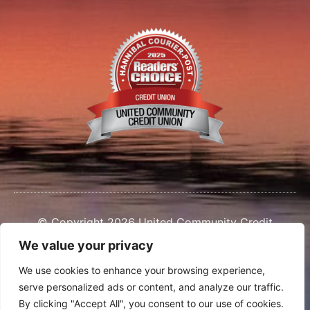
© Copyright 2026 United Community Credit
Union
We value your privacy
We use cookies to enhance your browsing experience,
serve personalized ads or content, and analyze our traffic.
By clicking "Accept All", you consent to our use of cookies.