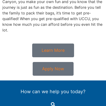
Canyon, you make your own fun and you know that the
journey is just as fun as the destination. Before you tell
the family to pack their bags, it’s time to get pre-
qualified! When you get pre-qualified with UCCU, you
know how much you can afford before you even hit the
lot.
Learn More
Apply Now
How can we help you today?