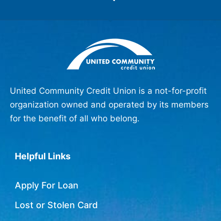
United Community Credit Union is a not-for-profit
organization owned and operated by its members
for the benefit of all who belong.
Helpful Links
Apply For Loan
Lost or Stolen Card