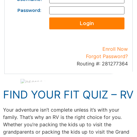
Password:
Enroll Now
Forgot Password?
Routing #: 281277364
FIND YOUR FIT QUIZ – RV
Your adventure isn’t complete unless it’s with your
family. That’s why an RV is the right choice for you.
Whether you’re packing the kids up to visit the
grandparents or packing the kids up to visit the Grand