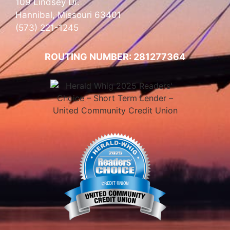
109 Lindsey Dr.
Hannibal, Missouri 63401
(573) 221-1245
ROUTING NUMBER: 281277364