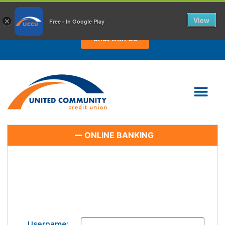
CHAT WITH US TODAY!
View
×
Free - In Google Play
Chat with Us
ONLINE BANKING
Username: