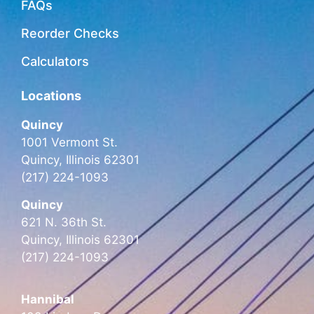
FAQs
Reorder Checks
Calculators
Locations
Quincy
1001 Vermont St.
Quincy, Illinois 62301
(217) 224-1093
Quincy
621 N. 36th St.
Quincy, Illinois 62301
(217) 224-1093
Hannibal