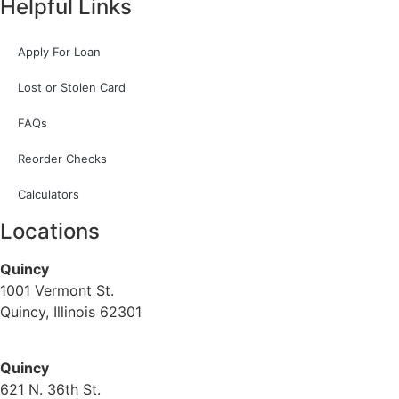
Helpful Links
Apply For Loan
Lost or Stolen Card
FAQs
Reorder Checks
Calculators
Locations
Quincy
1001 Vermont St.
Quincy, Illinois 62301
(217) 224-1093
Quincy
621 N. 36th St.