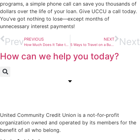
programs, a simple phone call can save you thousands of
dollars over the life of your loan. Give UCCU a call today.
You’ve got nothing to lose—except months of
unnecessary interest payments!
Prev
Next
PREVIOUS
NEXT
How Much Does It Take to Be “Rich”?
5 Ways to Travel on a Budget This Summer
How can we help you today?
United Community Credit Union is a not-for-profit
organization owned and operated by its members for the
benefit of all who belong.