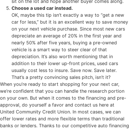
sit on the lot and hope another buyer comes along.
Choose a used car instead.
OK, maybe this tip isn’t exactly a way to “get a new
car for less,” but it is an excellent way to save money
on your next vehicle purchase. Since most new cars
depreciate an average of 20% in the first year and
nearly 50% after five years, buying a pre-owned
vehicle is a smart way to steer clear of that
depreciation. It’s also worth mentioning that in
addition to their lower up-front prices, used cars
usually cost less to insure. Save now. Save later.
That’s a pretty convincing sales pitch, isn’t it?
When you’re ready to start shopping for your next car,
we’re confident that you can handle the research portion
on your own. But when it comes to the financing and pre-
approval, do yourself a favor and contact us here at
United Community Credit Union. In most cases, we can
offer lower rates and more flexible terms than traditional
banks or lenders. Thanks to our competitive auto financing