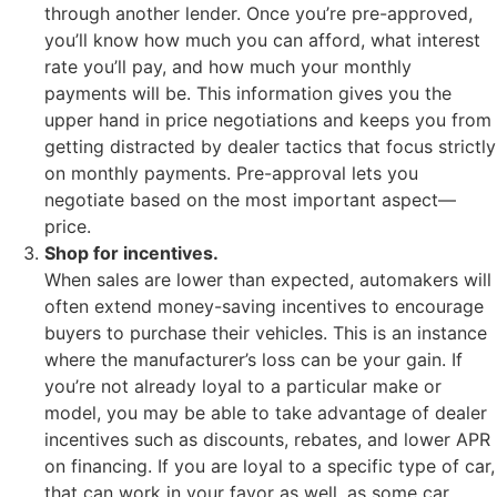
through another lender. Once you’re pre-approved,
you’ll know how much you can afford, what interest
rate you’ll pay, and how much your monthly
payments will be. This information gives you the
upper hand in price negotiations and keeps you from
getting distracted by dealer tactics that focus strictly
on monthly payments. Pre-approval lets you
negotiate based on the most important aspect—
price.
Shop for incentives.
When sales are lower than expected, automakers will
often extend money-saving incentives to encourage
buyers to purchase their vehicles. This is an instance
where the manufacturer’s loss can be your gain. If
you’re not already loyal to a particular make or
model, you may be able to take advantage of dealer
incentives such as discounts, rebates, and lower APR
on financing. If you are loyal to a specific type of car,
that can work in your favor as well, as some car