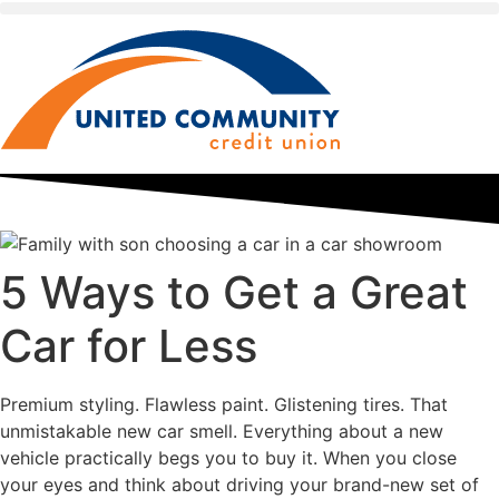
5 Ways to Get a Great
Car for Less
Premium styling. Flawless paint. Glistening tires. That
unmistakable new car smell. Everything about a new
vehicle practically begs you to buy it. When you close
your eyes and think about driving your brand-new set of