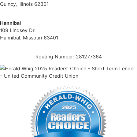
Quincy, Illinois 62301
(217) 224-1093
Hannibal
109 Lindsey Dr.
Hannibal, Missouri 63401
(573) 221-1245
Routing Number: 281277364