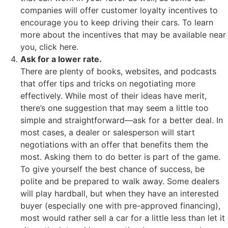
companies will offer customer loyalty incentives to
encourage you to keep driving their cars. To learn
more about the incentives that may be available near
you, click here.
Ask for a lower rate.
There are plenty of books, websites, and podcasts
that offer tips and tricks on negotiating more
effectively. While most of their ideas have merit,
there’s one suggestion that may seem a little too
simple and straightforward—ask for a better deal. In
most cases, a dealer or salesperson will start
negotiations with an offer that benefits them the
most. Asking them to do better is part of the game.
To give yourself the best chance of success, be
polite and be prepared to walk away. Some dealers
will play hardball, but when they have an interested
buyer (especially one with pre-approved financing),
most would rather sell a car for a little less than let it