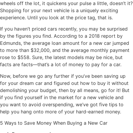
wheels off the lot, it quickens your pulse a little, doesn’t it?
Shopping for your next vehicle is a uniquely exciting
experience. Until you look at the price tag, that is.
If you haven’t priced cars recently, you may be surprised
by the figures you find. According to a 2018 report by
Edmunds, the average loan amount for a new car jumped
to more than $32,000, and the average monthly payment
rose to $558. Sure, the latest models may be nice, but
facts are facts—that’s a lot of money to pay for a car.
Now, before we go any further if you’ve been saving up
for your dream car and figured out how to buy it without
demolishing your budget, then by all means, go for it! But
if you find yourself in the market for a new vehicle and
you want to avoid overspending, we’ve got five tips to
help you hang onto more of your hard-earned money.
5 Ways to Save Money When Buying a New Car