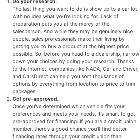
Do your research.
The last thing you want to do is show up to a car lot
with no idea what you’re looking for. Lack of
preparation puts you at the mercy of the
salesperson. And while they may be genuinely nice
people, sales professionals make their living by
getting you to buy a product at the highest price
possible. So, before you head to a dealership, narrow
down your choices by doing your research. Thanks
to the Internet, companies like NADA, Car and Driver,
and CarsDirect can help you sort thousands of
options by everything from location to price to trim
packages.
Get pre-approved.
Once you’ve determined which vehicle fits your
preferences and meets your needs, it’s smart to get
pre-approved for financing. If you are a credit union
member, there’s a good chance you’ll find better
financing rates through your credit union than