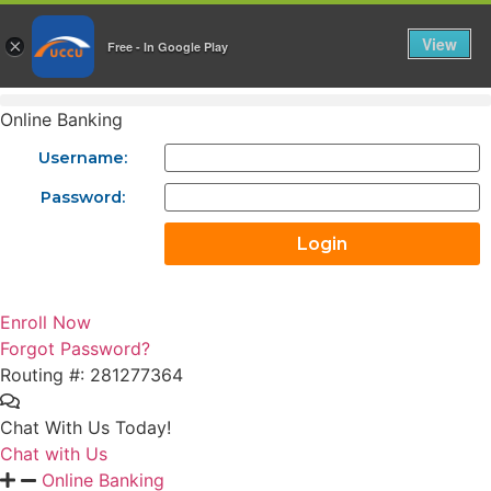
Skip
to
View
×
Free - In Google Play
content
Online Banking
Username:
Password:
Enroll Now
Forgot Password?
Routing #: 281277364
Chat With Us Today!
Chat with Us
Online Banking