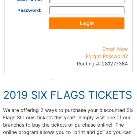
Password:
Enroll Now
Forgot Password?
Routing #: 281277364
2019 SIX FLAGS TICKETS
We are offering 2 ways to purchase your discounted Six
Flags St Louis tickets this year! Simply visit one of our
branches to buy the tickets or purchase online! The
online program allows you to “print and go” so you can