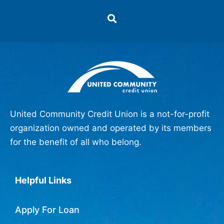
United Community Credit Union is a not-for-profit
organization owned and operated by its members
for the benefit of all who belong.
Helpful Links
Apply For Loan