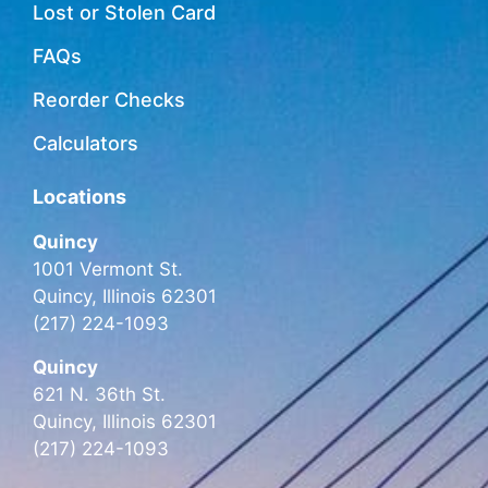
Lost or Stolen Card
FAQs
Reorder Checks
Calculators
Locations
Quincy
1001 Vermont St.
Quincy, Illinois 62301
(217) 224-1093
Quincy
621 N. 36th St.
Quincy, Illinois 62301
(217) 224-1093