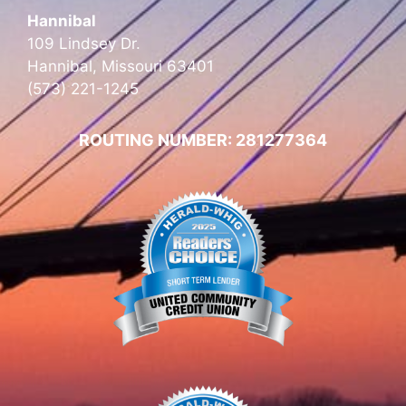
Hannibal
109 Lindsey Dr.
Hannibal, Missouri 63401
(573) 221-1245
ROUTING NUMBER: 281277364