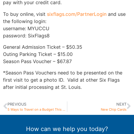
pay with your credit card.
To buy online, visit
sixflags.com/PartnerLogin
and use
the following login:
username: MYUCCU
password: SixFlags8
General Admission Ticket – $50.35
Outing Parking Ticket – $15.00
Season Pass Voucher – $67.87
*Season Pass Vouchers need to be presented on the
first visit to get a photo ID. Valid at other Six Flags
after initial processing at St. Louis.
PREVIOUS
NEXT
5 Ways to Travel on a Budget This Summer
New Chip Cards
How can we help you today?