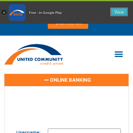
CHAT WITH US TODAY!
View
×
Free - In Google Play
Chat with Us
ONLINE BANKING
Username: