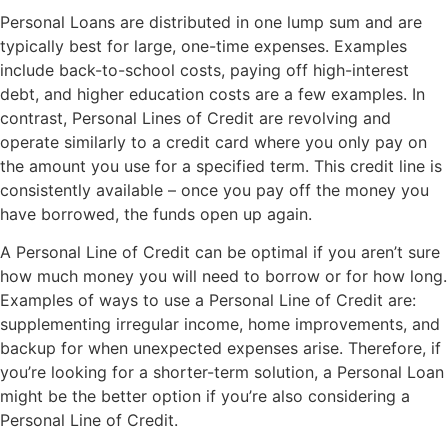
Personal Loans are distributed in one lump sum and are
typically best for large, one-time expenses. Examples
include back-to-school costs, paying off high-interest
debt, and higher education costs are a few examples. In
contrast, Personal Lines of Credit are revolving and
operate similarly to a credit card where you only pay on
the amount you use for a specified term. This credit line is
consistently available – once you pay off the money you
have borrowed, the funds open up again.
A Personal Line of Credit can be optimal if you aren’t sure
how much money you will need to borrow or for how long.
Examples of ways to use a Personal Line of Credit are:
supplementing irregular income, home improvements, and
backup for when unexpected expenses arise. Therefore, if
you’re looking for a shorter-term solution, a Personal Loan
might be the better option if you’re also considering a
Personal Line of Credit.