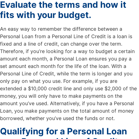
Evaluate the terms and how it
fits with your budget.
An easy way to remember the difference between a
Personal Loan from a Personal Line of Credit is a loan is
fixed and a line of credit, can change over the term.
Therefore, if you’re looking for a way to budget a certain
amount each month, a Personal Loan ensures you pay a
set amount each month for the life of the loan. With a
Personal Line of Credit, while the term is longer and you
only pay on what you use. For example, if you are
extended a $10,000 credit line and only use $2,000 of the
money, you will only have to make payments on the
amount you’ve used. Alternatively, if you have a Personal
Loan, you make payments on the total amount of money
borrowed, whether you’ve used the funds or not.
Qualifying for a Personal Loan