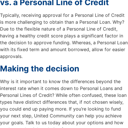
vs. a Personal Line of Credit
Typically, receiving approval for a Personal Line of Credit
is more challenging to obtain than a Personal Loan. Why?
Due to the flexible nature of a Personal Line of Credit,
having a healthy credit score plays a significant factor in
the decision to approve funding. Whereas, a Personal Loan
with its fixed term and amount borrowed, allow for easier
approvals.
Making the decision
Why is it important to know the differences beyond the
interest rate when it comes down to Personal Loans and
Personal Lines of Credit? While often confused, these loan
types have distinct differences that, if not chosen wisely,
you could end up paying more. If you’re looking to fund
your next step, United Community can help you achieve
your goals. Talk to us today about your options and how