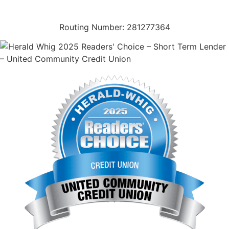
(573) 221-1245
Routing Number: 281277364