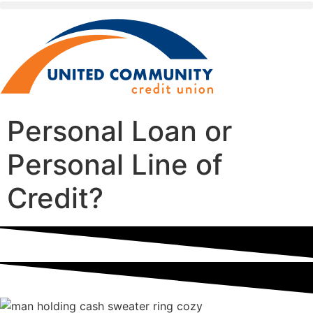
Personal Loan or
Personal Line of
Credit?