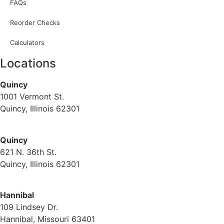
FAQs
Reorder Checks
Calculators
Locations
Quincy
1001 Vermont St.
Quincy, Illinois 62301
(217) 224-1093
Quincy
621 N. 36th St.
Quincy, Illinois 62301
(217) 224-1093
Hannibal
109 Lindsey Dr.
Hannibal, Missouri 63401