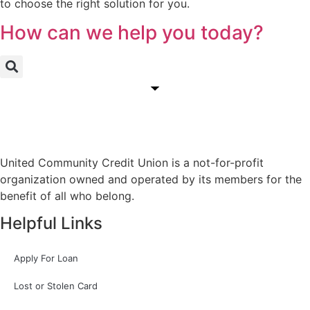
to choose the right solution for you.
How can we help you today?
United Community Credit Union is a not-for-profit
organization owned and operated by its members for the
benefit of all who belong.
Helpful Links
Apply For Loan
Lost or Stolen Card