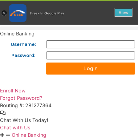
Skip
to
View
×
Free - In Google Play
content
Online Banking
Username:
Password:
Enroll Now
Forgot Password?
Routing #: 281277364
Chat With Us Today!
Chat with Us
Online Banking