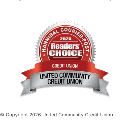
© Copyright 2026 United Community Credit Union