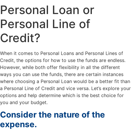
Personal Loan or
Personal Line of
Credit?
When it comes to Personal Loans and Personal Lines of
Credit, the options for how to use the funds are endless.
However, while both offer flexibility in all the different
ways you can use the funds, there are certain instances
where choosing a Personal Loan would be a better fit than
a Personal Line of Credit and vice versa. Let’s explore your
options and help determine which is the best choice for
you and your budget.
Consider the nature of the
expense.