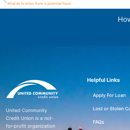
What do to when there is potential fraud
How
Helpful Links
Apply For Loan
Lost or Stolen C
United Community
Credit Union is a not-
FAQs
for-profit organization