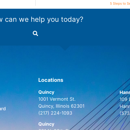
5 Steps to S
 can we help you today?
Locations
Quincy
Hann
1001 Vermont St.
109 
Quincy, Illinois 62301
Hann
ard
(217) 224-1093
(573
Quincy