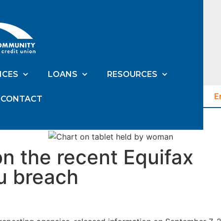
ICES
LOANS
RESOURCES
E
CONTACT
on the recent Equifax
u breach