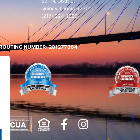
621 N. 36th St.
Quincy, Illinois 62301
(217) 224-1093
ROUTING NUMBER: 281277364
.
.