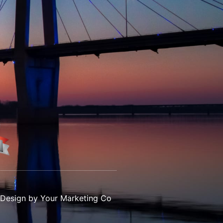
Design by Your Marketing Co