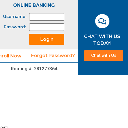
ONLINE BANKING
Username:
Password:
CHAT WITH US
TODAY!
Chat with Us
Forgot Password?
nroll Now
Routing #: 281277364