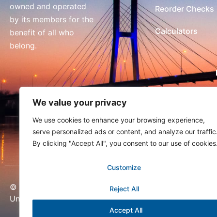
owned and operated
Reorder Checks
by its members for the
Calculators
benefit of all who
belong.
We value your privacy
We use cookies to enhance your browsing experience,
serve personalized ads or content, and analyze our traffic
By clicking "Accept All", you consent to our use of cookies
Customize
© Copyright 2026 United Community Credit
Reject All
Union
Accept All