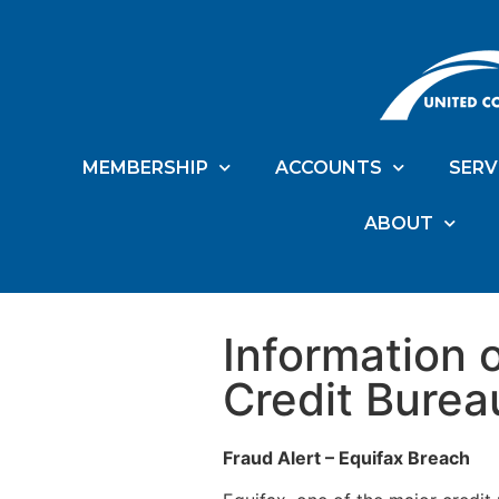
MEMBERSHIP
ACCOUNTS
SERV
ABOUT
Information 
Credit Burea
Fraud Alert – Equifax Breach