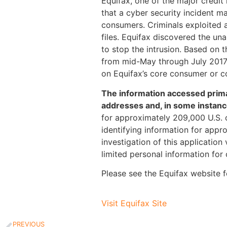
Equifax, one of the major credit
that a cyber security incident m
consumers. Criminals exploited a 
files. Equifax discovered the un
to stop the intrusion. Based on 
from mid-May through July 2017
on Equifax’s core consumer or c
The information accessed primar
addresses and, in some instanc
for approximately 209,000 U.S. 
identifying information for appr
investigation of this application
limited personal information for
Please see the Equifax website f
Visit Equifax Site
PREVIOUS