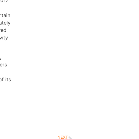
2017
rtain
ately
red
vity
,
ers
f its
NEXT