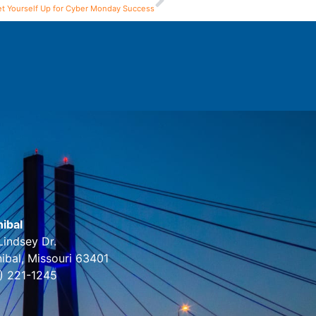
et Yourself Up for Cyber Monday Success
ibal
Lindsey Dr.
ibal, Missouri 63401
) 221-1245