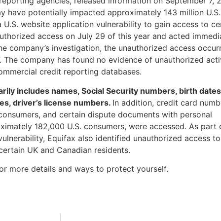
 reporting agencies, released information on September 7, 
ay have potentially impacted approximately 143 million U.S.
U.S. website application vulnerability to gain access to ce
authorized access on July 29 of this year and acted immedi
the company’s investigation, the unauthorized access occur
. The company has found no evidence of unauthorized acti
ommercial credit reporting databases.
ily includes names, Social Security numbers, birth dates
es, driver’s license numbers.
In addition, credit card numb
consumers, and certain dispute documents with personal
oximately 182,000 U.S. consumers, were accessed. As part o
 vulnerability, Equifax also identified unauthorized access to
 certain UK and Canadian residents.
or more details and ways to protect yourself.