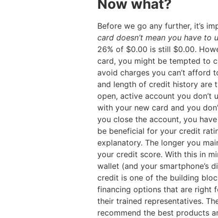
Now what?
Before we go any further, it’s i
card doesn’t mean you have to u
26% of $0.00 is still $0.00. Howe
card, you might be tempted to c
avoid charges you can’t afford t
and length of credit history are
open, active account you don’t us
with your new card and you don’t
you close the account, you have n
be beneficial for your credit ratin
explanatory. The longer you maint
your credit score. With this in 
wallet (and your smartphone’s di
credit is one of the building block
financing options that are right
their trained representatives. Th
recommend the best products and