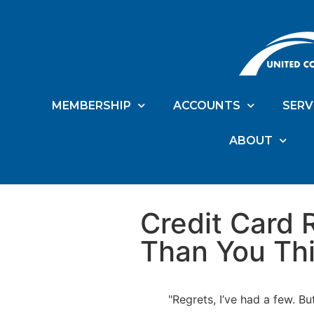
MEMBERSHIP
ACCOUNTS
SERV
ABOUT
Credit Card 
Than You Th
"Regrets, I’ve had a few. Bu