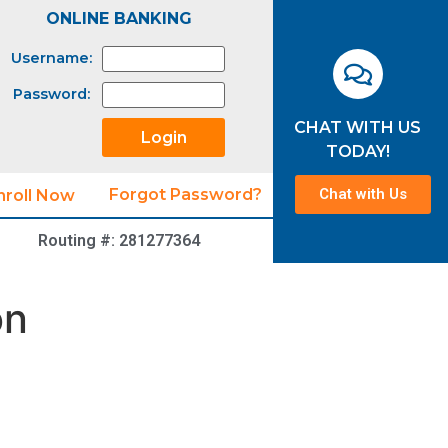
ONLINE BANKING
Username:
Password:
CHAT WITH US
TODAY!
Chat with Us
Forgot Password?
nroll Now
Routing #: 281277364
on