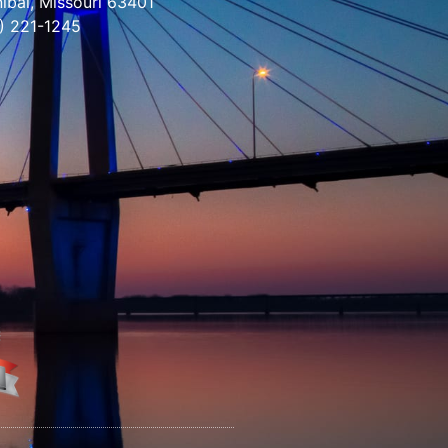
ibal, Missouri 63401
) 221-1245