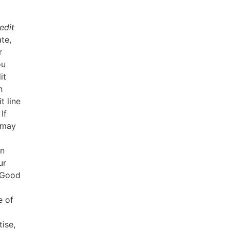
edit
te,
r
ou
it
n
t line
If
e may
in
ur
. Good
e of
ise,