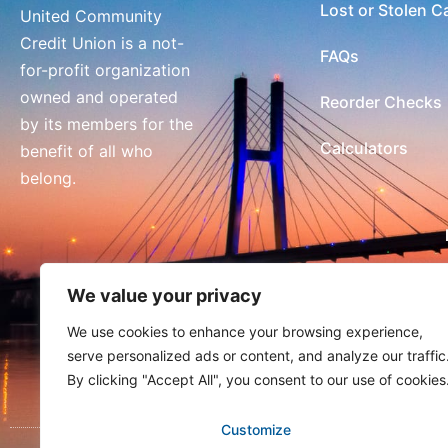
Lost or Stolen C
United Community
Credit Union is a not-
FAQs
for-profit organization
owned and operated
Reorder Checks
by its members for the
Calculators
benefit of all who
belong.
We value your privacy
We use cookies to enhance your browsing experience,
serve personalized ads or content, and analyze our traffic
By clicking "Accept All", you consent to our use of cookies
Customize