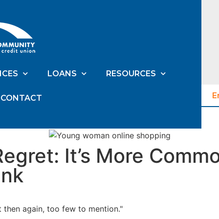
ICES
LOANS
RESOURCES
E
CONTACT
Regret: It’s More Comm
ink
t then again, too few to mention."