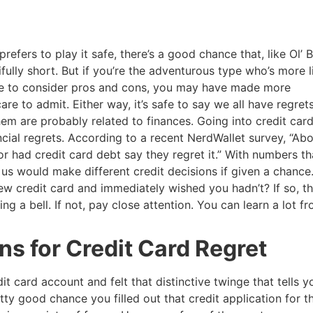
refers to play it safe, there’s a good chance that, like Ol’ 
ifully short. But if you’re the adventurous type who’s more l
ime to consider pros and cons, you may have made more
re to admit. Either way, it’s safe to say we all have regret
hem are probably related to finances. Going into credit car
ial regrets. According to a recent NerdWallet survey, “Ab
 had credit card debt say they regret it.” With numbers th
 us would make different credit decisions if given a chance
w credit card and immediately wished you hadn’t? If so, t
ng a bell. If not, pay close attention. You can learn a lot f
 for Credit Card Regret
t card account and felt that distinctive twinge that tells yo
tty good chance you filled out that credit application for t