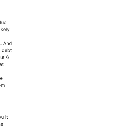
Blue
ikely
s. And
d debt
out 6
at
.
he
rom
u it
he