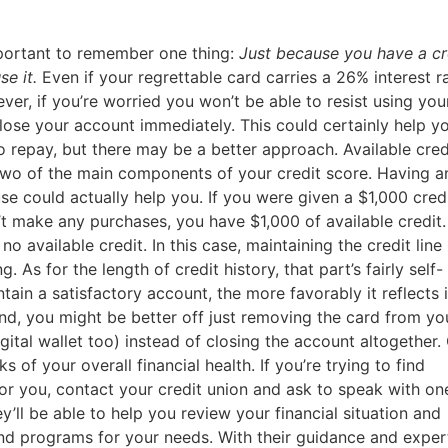
mportant to remember one thing:
Just because you have a cr
se it.
Even if your regrettable card carries a 26% interest ra
ver, if you’re worried you won’t be able to resist using you
lose your account immediately. This could certainly help y
o repay, but there may be a better approach. Available cred
 two of the main components of your credit score. Having a
e could actually help you. If you were given a $1,000 credi
 make any purchases, you have $1,000 of available credit. 
o available credit. In this case, maintaining the credit lin
g. As for the length of credit history, that part’s fairly self-
ain a satisfactory account, the more favorably it reflects 
mind, you might be better off just removing the card from yo
gital wallet too) instead of closing the account altogether
s of your overall financial health. If you’re trying to find
 for you, contact your credit union and ask to speak with on
ey’ll be able to help you review your financial situation and
 programs for your needs. With their guidance and expert