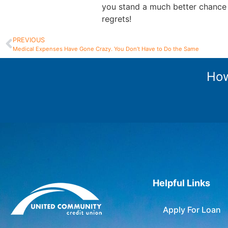
you stand a much better chance
regrets!
PREVIOUS
Medical Expenses Have Gone Crazy. You Don’t Have to Do the Same
How
Helpful Links
Apply For Loan