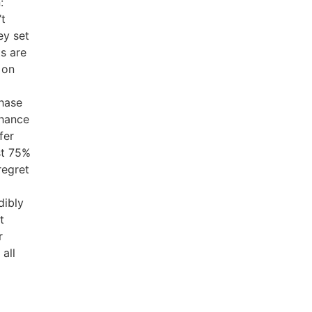
:
’t
ey set
s are
 on
chase
chance
fer
st 75%
regret
dibly
t
r
 all