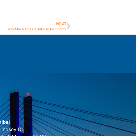
NEXT
How Much Does It Take to Be “Rich”?
ibal
Lindsey Dr.