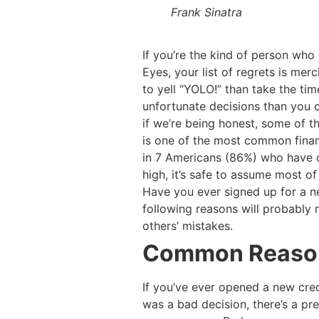
Frank Sinatra
If you’re the kind of person who p
Eyes, your list of regrets is merc
to yell “YOLO!” than take the t
unfortunate decisions than you ca
if we’re being honest, some of t
is one of the most common financ
in 7 Americans (86%) who have or
high, it’s safe to assume most of
Have you ever signed up for a ne
following reasons will probably ri
others’ mistakes.
Common Reasons
If you’ve ever opened a new credi
was a bad decision, there’s a pre