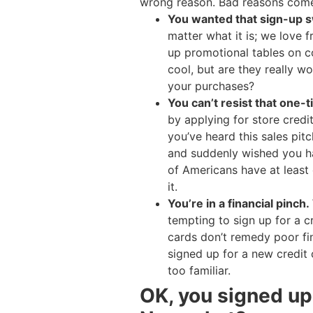
wrong reason. Bad reasons come 
You wanted that sign-up 
matter what it is; we love 
up promotional tables on co
cool, but are they really w
your purchases?
You can’t resist that one-
by applying for store credit
you’ve heard this sales pitc
and suddenly wished you ha
of Americans have at least o
it.
You’re in a financial pinch.
tempting to sign up for a c
cards don’t remedy poor fin
signed up for a new credit c
too familiar.
OK, you signed up 