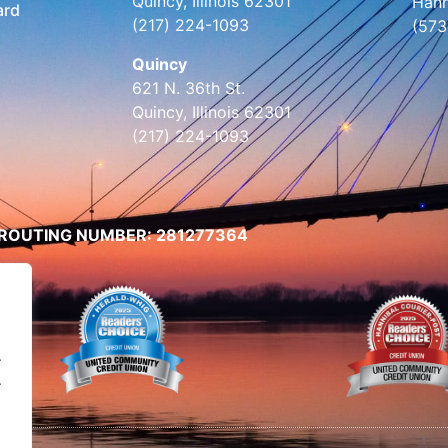
Quincy, Illinois 62301
Hann
ard
(217) 224-1093
(573
Quincy
621 N. 36th St.
Quincy, Illinois 62301
(217) 224-1093
ROUTING NUMBER: 281277364
.
.