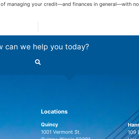
 of managing your credit—and finances in general—with no
 can we help you today?
Locations
Quincy
Hann
1001 Vermont St.
109 