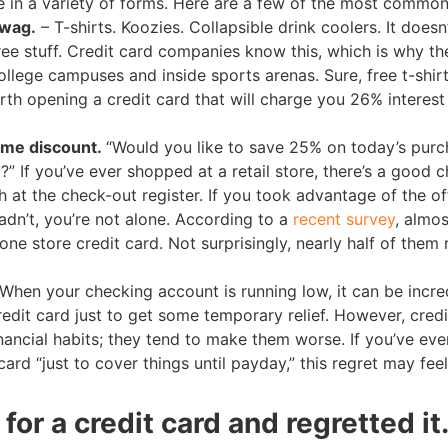
in a variety of forms. Here are a few of the most common
swag.
– T-shirts. Koozies. Collapsible drink coolers. It doesn
free stuff. Credit card companies know this, which is why th
llege campuses and inside sports arenas. Sure, free t-shirt
orth opening a credit card that will charge you 26% interest
time discount.
“Would you like to save 25% on today’s pur
?” If you’ve ever shopped at a retail store, there’s a good 
h at the check-out register. If you took advantage of the of
dn’t, you’re not alone. According to a
recent survey
, almo
ne store credit card. Not surprisingly, nearly half of them 
When your checking account is running low, it can be incre
redit card just to get some temporary relief. However, credi
ancial habits; they tend to make them worse. If you’ve eve
ard “just to cover things until payday,” this regret may feel
for a credit card and regretted it.