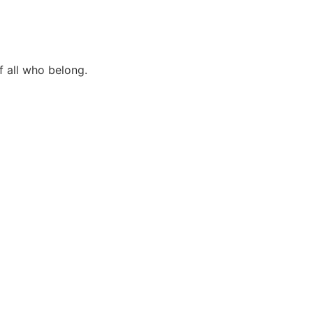
f all who belong.