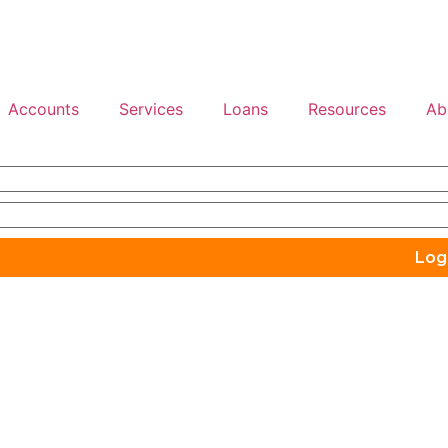
Accounts
Services
Loans
Resources
Ab