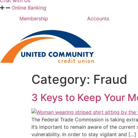
Chat with Us
Online Banking
Membership
Accounts
Category:
Fraud
3 Keys to Keep Your M
The Federal Trade Commission is taking extra
It’s important to remain aware of the curren
vulnerability. In order to stay vigilant and […]