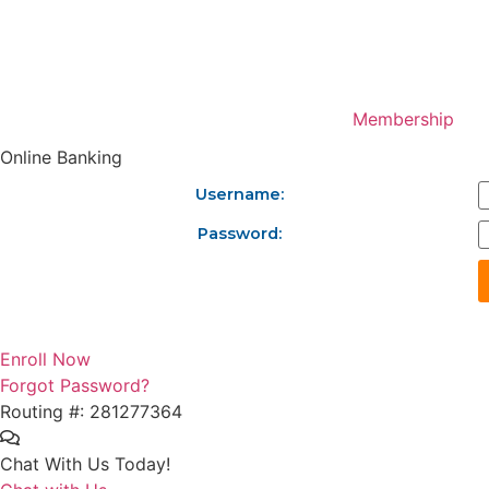
Skip
to
content
Membership
Online Banking
Username:
Password:
Enroll Now
Forgot Password?
Routing #: 281277364
Chat With Us Today!