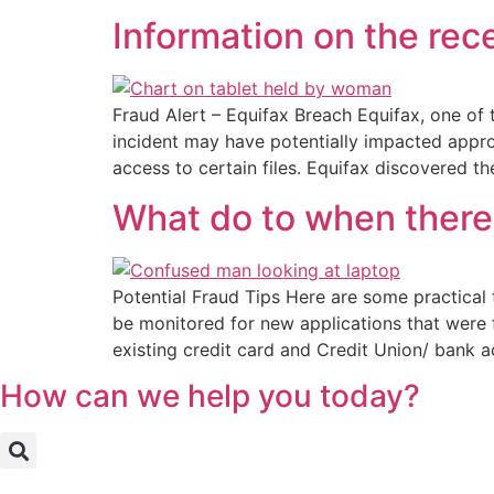
Information on the rec
Fraud Alert – Equifax Breach Equifax, one of 
incident may have potentially impacted approx
access to certain files. Equifax discovered t
What do to when there 
Potential Fraud Tips Here are some practical
be monitored for new applications that were 
existing credit card and Credit Union/ bank 
How can we help you today?