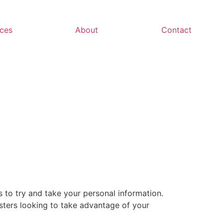
ces
About
Contact
 to try and take your personal information.
sters looking to take advantage of your