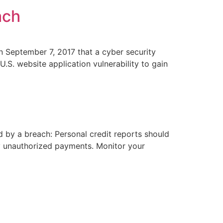
ach
n September 7, 2017 that a cyber security
.S. website application vulnerability to gain
 by a breach: Personal credit reports should
ny unauthorized payments. Monitor your