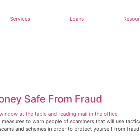
Services
Loans
Resour
oney Safe From Fraud
 measures to warn people of scammers that will use tactics
t scams and schemes in order to protect yourself from fraud