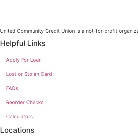
United Community Credit Union is a not-for-profit organiz
Helpful Links
Apply For Loan
Lost or Stolen Card
FAQs
Reorder Checks
Calculators
Locations