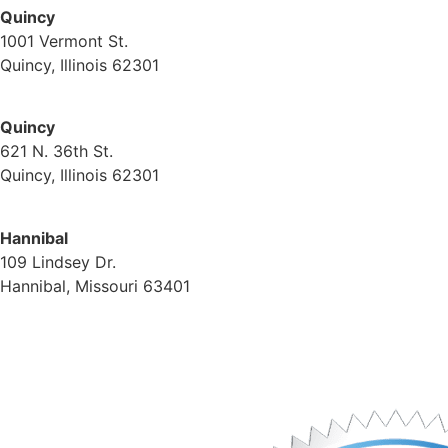
Quincy
1001 Vermont St.
Quincy, Illinois 62301
(217) 224-1093
Quincy
621 N. 36th St.
Quincy, Illinois 62301
(217) 224-1093
Hannibal
109 Lindsey Dr.
Hannibal, Missouri 63401
(573) 221-1245