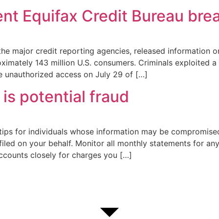
ent Equifax Credit Bureau bre
the major credit reporting agencies, released information o
imately 143 million U.S. consumers. Criminals exploited a U
he unauthorized access on July 29 of […]
is potential fraud
 tips for individuals whose information may be compromised
filed on your behalf. Monitor all monthly statements for a
accounts closely for charges you […]