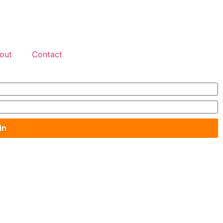
out
Contact