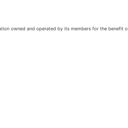
ation owned and operated by its members for the benefit o