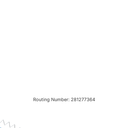
Routing Number: 281277364