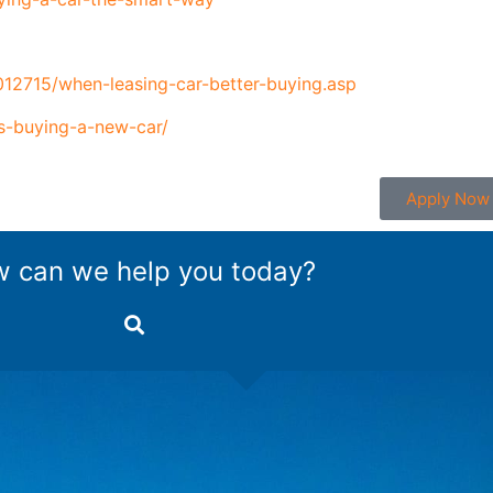
012715/when-leasing-car-better-buying.asp
s-buying-a-new-car/
Apply Now
 can we help you today?