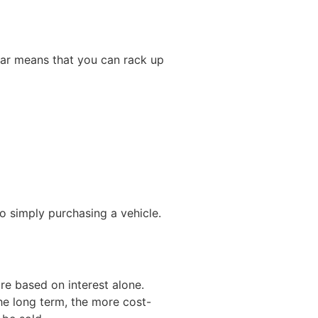
ar means that you can rack up
 simply purchasing a vehicle.
re based on interest alone.
he long term, the more cost-