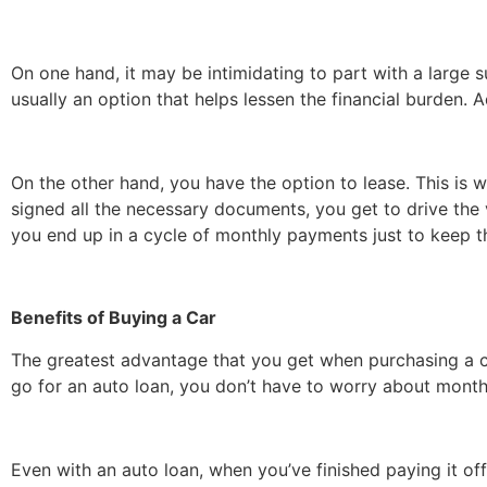
On one hand, it may be intimidating to part with a large 
usually an option that helps lessen the financial burden. 
On the other hand, you have the option to lease. This i
signed all the necessary documents, you get to drive the 
you end up in a cycle of monthly payments just to keep t
Benefits of Buying a Car
The greatest advantage that you get when purchasing a ca
go for an auto loan, you don’t have to worry about month
Even with an auto loan, when you’ve finished paying it of