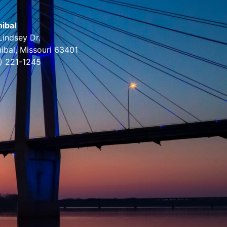
ibal
Lindsey Dr.
ibal, Missouri 63401
) 221-1245