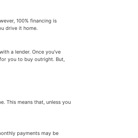
owever, 100% financing is
ou drive it home.
with a lender. Once you’ve
or you to buy outright. But,
e. This means that, unless you
l monthly payments may be