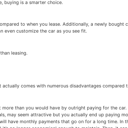
e, buying is a smarter choice.
ompared to when you lease. Additionally, a newly bought c
n even customize the car as you see fit.
 than leasing.
 it actually comes with numerous disadvantages compared to
t more than you would have by outright paying for the car.
als, may seem attractive but you actually end up paying mo
will have monthly payments that go on for a long time. In t