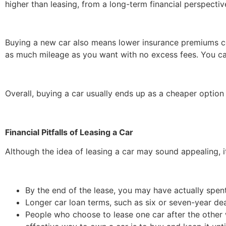
higher than leasing, from a long-term financial perspectiv
Buying a new car also means lower insurance premiums c
as much mileage as you want with no excess fees. You ca
Overall, buying a car usually ends up as a cheaper option
Financial Pitfalls of Leasing a Car
Although the idea of leasing a car may sound appealing,
By the end of the lease, you may have actually spen
Longer car loan terms, such as six or seven-year de
People who choose to lease one car after the other 