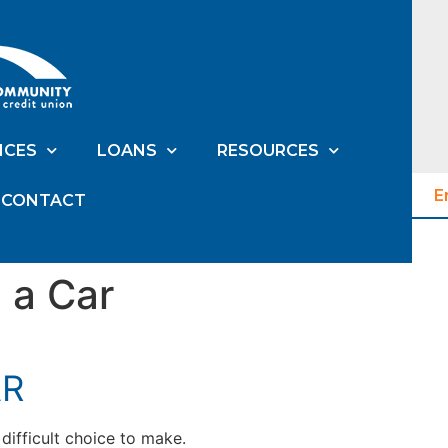
ICES
LOANS
RESOURCES
E
CONTACT
 a Car
AR
difficult choice to make.