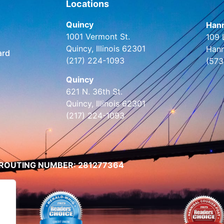
Locations
Quincy
Hann
1001 Vermont St.
109 
Quincy, Illinois 62301
Hann
ard
(217) 224-1093
(573
Quincy
621 N. 36th St.
Quincy, Illinois 62301
(217) 224-1093
ROUTING NUMBER: 281277364