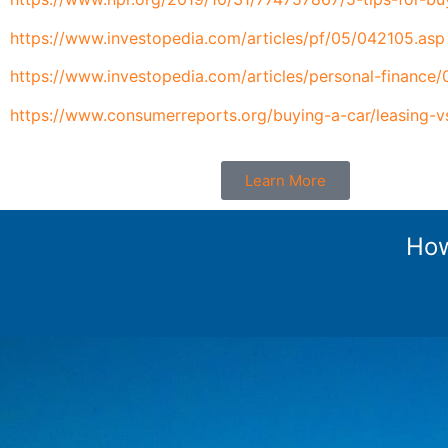
https://www.investopedia.com/articles/pf/05/042105.asp
https://www.investopedia.com/articles/personal-finance/
https://www.consumerreports.org/buying-a-car/leasing-v
Learn More
How