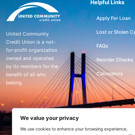
Helpful Links
Apply For Loan
Lost or Stolen C
United Community
Credit Union is a not-
FAQs
for-profit organization
owned and operated
Reorder Checks
by its members for the
Calculators
benefit of all who
belong.
We value your privacy
We use cookies to enhance your browsing experience,