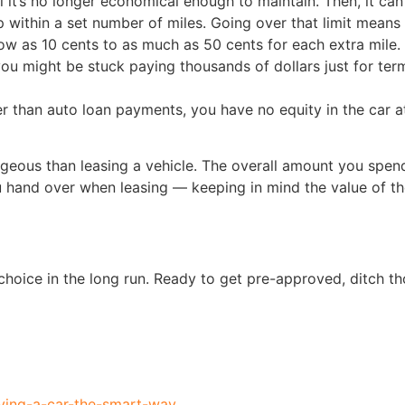
l it’s no longer economical enough to maintain. Then, it ca
p within a set number of miles. Going over that limit means
ow as 10 cents to as much as 50 cents for each extra mile.
ou might be stuck paying thousands of dollars just for term
 than auto loan payments, you have no equity in the car at
ageous than leasing a vehicle. The overall amount you spe
ou hand over when leasing — keeping in mind the value of t
 choice in the long run. Ready to get pre-approved, ditch th
uying-a-car-the-smart-way