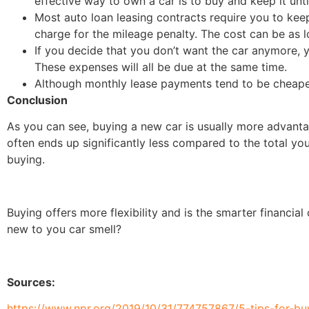
effective way to own a car is to buy and keep it unti
Most auto loan leasing contracts require you to kee
charge for the mileage penalty. The cost can be as l
If you decide that you don’t want the car anymore, y
These expenses will all be due at the same time.
Although monthly lease payments tend to be cheaper
Conclusion
As you can see, buying a new car is usually more advant
often ends up significantly less compared to the total y
buying.
Buying offers more flexibility and is the smarter financial
new to you car smell?
Sources:
https://www.npr.org/2019/10/31/774757867/5-tips-for-b