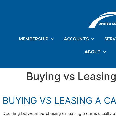
MEMBERSHIP
ACCOUNTS
SERV
ABOUT
Buying vs Leasing
BUYING VS LEASING A C
Deciding between purchasing or leasing a car is usually a 