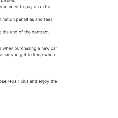
n be sold.
 you need to pay an extra
ination penalties and fees.
 the end of the contract.
nd when purchasing a new car
he car you get to keep when
ose repair bills and enjoy the