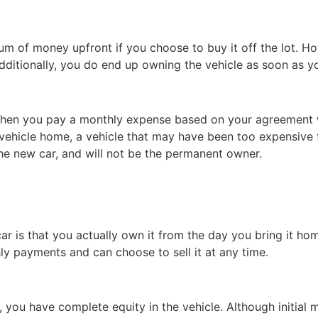
sum of money upfront if you choose to buy it off the lot. H
Additionally, you do end up owning the vehicle as soon as y
s when you pay a monthly expense based on your agreement 
vehicle home, a vehicle that may have been too expensive f
he new car, and will not be the permanent owner.
r is that you actually own it from the day you bring it hom
ly payments and can choose to sell it at any time.
f, you have complete equity in the vehicle. Although initia