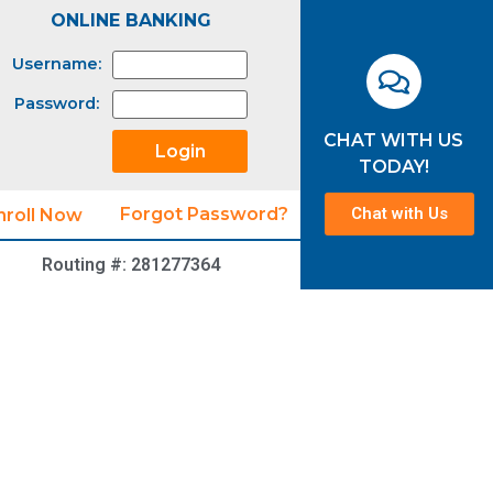
ONLINE BANKING
Username:
Password:
CHAT WITH US
TODAY!
Chat with Us
Forgot Password?
nroll Now
Routing #: 281277364