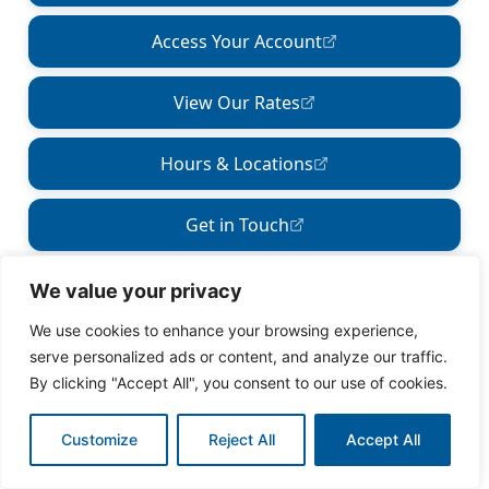
We value your privacy
We use cookies to enhance your browsing experience,
serve personalized ads or content, and analyze our traffic.
By clicking "Accept All", you consent to our use of cookies.
Customize
Reject All
Accept All