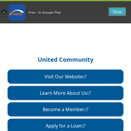
View
×
Free - In Google Play